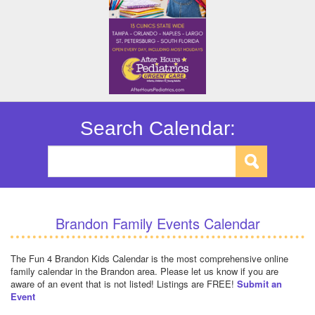
Search Calendar:
Brandon Family Events Calendar
The Fun 4 Brandon Kids Calendar is the most comprehensive online
family calendar in the Brandon area. Please let us know if you are
aware of an event that is not listed! Listings are FREE!
Submit an
Event