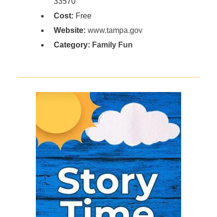
33570
Cost:
Free
Website:
www.tampa.gov
Category:
Family Fun