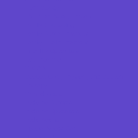
Dermatology
ENT (Ear, Nose, Throat)
Family Counseling
Family Dental Practices
Family Health Practices
Infertility Specialists
Lice Treatment
OBGYN
Occupational, Physical, and Speech
Therapy
Orthodontists
Pediatric Dentists
Pediatric Specialists
Pediatricians
Special Needs Care
Ultrasound