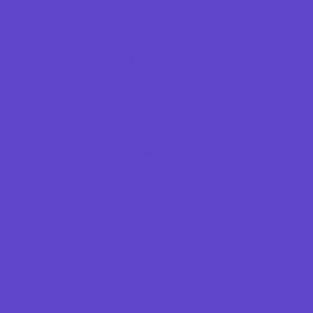
Vision Care
Walk in Clinics
Parties & Events
Animal Parties
Art and Craft Parties
Balloon Artists
Cakes and Cupcakes
Caricature Artists
Catering - Meals
Characters
Concession Rentals
Cookies
Decor, Invites, and Supplies
Entertainers
Face Painting and Tattoos
Food Trucks and Stands