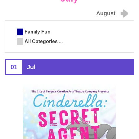
August
Family Fun
All Categories ...
01
Jul