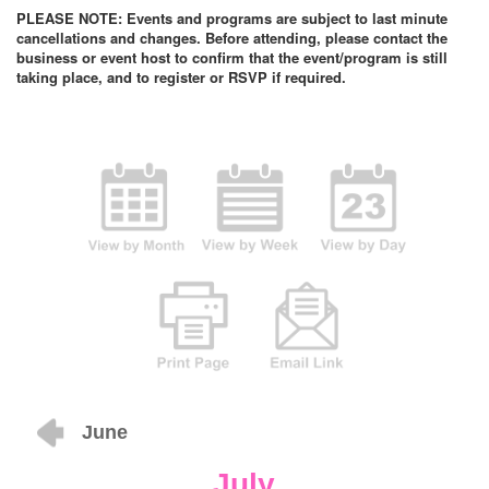
PLEASE NOTE: Events and programs are subject to last minute
cancellations and changes. Before attending, please contact the
business or event host to confirm that the event/program is still
taking place, and to register or RSVP if required.
June
July