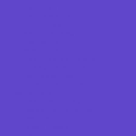
Ear Piercing
Farmers Markets
Frozen Treats
Kid-Friendly Dining
Kids Eat Free
Music Stores
Room Decor and Playsets
Sporting Goods Stores
Sweets and Treats
Toy and Game Stores
Sports Programs
Archery and Fencing
Baseball, Softball, & TBall
Basketball
Bowling Leagues
Cheer