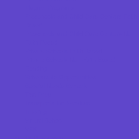
Magnet Programs
Preschools and Child Care Centers Faith
Based
Preschools and Child Care Centers Non-
Faith Based
Private Schools Faith Based
Private Schools Non-Faith Based
Reading
Scholarship Opportunities
Special Needs Schools
Test Prep
Transportation Services
Tutoring
Virtual School
VPK
Family Resources