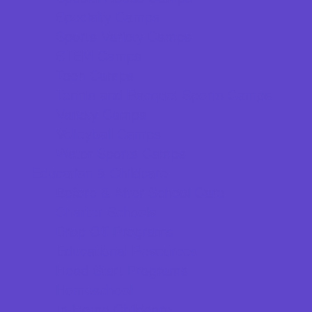
Specialty Camps
Sports Variety Camps
STEM Camps
Teen Camps
Tennis and Racquet Sports Camps
Variety Camps
Volleyball Camps
Water Sports Camps
Education & Childcare
Before & After School Care
Charter Schools
Drop Off Programs
Educational Resources
Head Start Programs
Homeschool
In-Home Childcare