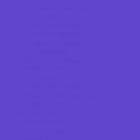
Emergency Resources
Family Charities
Family Legal Services
Family Photographers
Fundraising Business Partners
Homeschooling Resources
New Parents Resources
Parent Groups
Playgroups
Social Skills Groups
Special Needs Resources
Support Groups
Fun Around Town
Air Adventures
Animal Encounters
Arcades