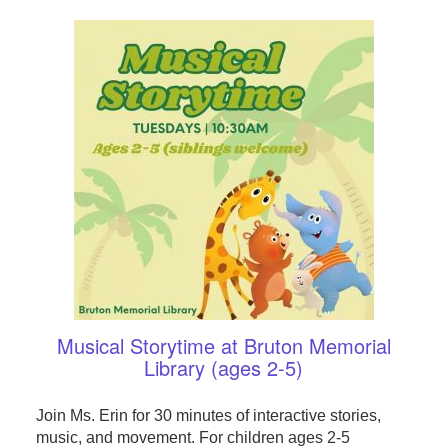
Musical Storytime at Bruton Memorial
Library (ages 2-5)
Join Ms. Erin for 30 minutes of interactive stories,
music, and movement. For children ages 2-5