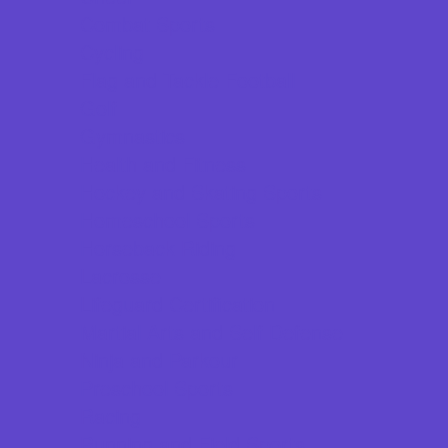
Combat Sports
Cycling
Flag and Tackle Football
Golf
Gymnastics
Health and Fitness
Hockey and Skating Sports
Homeschool Sports
Horseback Riding
Lacrosse
Lifeguard Certification
Martial Arts and Self Defense
Ninja and Parkour
Preschool Sports
Racing
Running and Field Sports