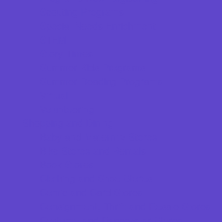
Scouting Programs
Special Needs Enrichment
STEM
Story Times
Summer Kids Programs
Summer Reading Programs
Virtual
Volunteering
Shopping and Dining
Baby and Maternity Stores
Bike Stores and Rentals
Book Stores
Clothing and Shoe Stores
Comic and Card Stores
Consignment, Thrift and Resale Stores
Costume and Dancewear Stores