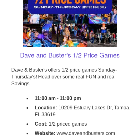
Dave and Buster's 1/2 Price Games
Dave & Buster's offers 1/2 price games Sunday-
Thursday's! Head over some real FUN and real
Savings!
11:00 am - 11:00 pm
Location:
10209 Estuary Lakes Dr, Tampa,
FL 33619
Cost:
1/2 priced games
Website:
www.daveandbusters.com