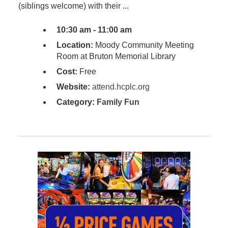
(siblings welcome) with their ...
10:30 am - 11:00 am
Location:
Moody Community Meeting
Room at Bruton Memorial Library
Cost:
Free
Website:
attend.hcplc.org
Category:
Family Fun