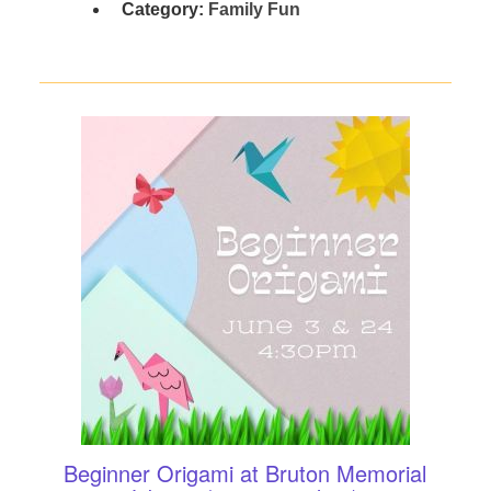
Category:
Family Fun
Beginner Origami at Bruton Memorial