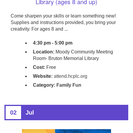
Library (ages 8 and up)
Come sharpen your skills or learn something new!
Supplies and instructions provided, you bring your
creativity. For ages 8 and ...
4:30 pm - 5:00 pm
Location:
Moody Community Meeting
Room- Bruton Memorial Library
Cost:
Free
Website:
attend.hcplc.org
Category:
Family Fun
02
Jul