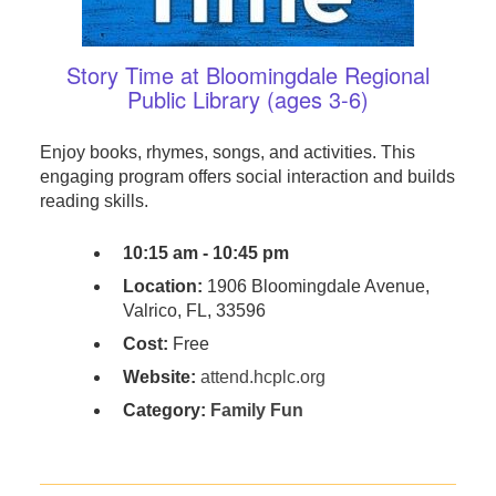
Story Time at Bloomingdale Regional
Public Library (ages 3-6)
Enjoy books, rhymes, songs, and activities. This
engaging program offers social interaction and builds
reading skills.
10:15 am - 10:45 pm
Location:
1906 Bloomingdale Avenue,
Valrico, FL, 33596
Cost:
Free
Website:
attend.hcplc.org
Category:
Family Fun