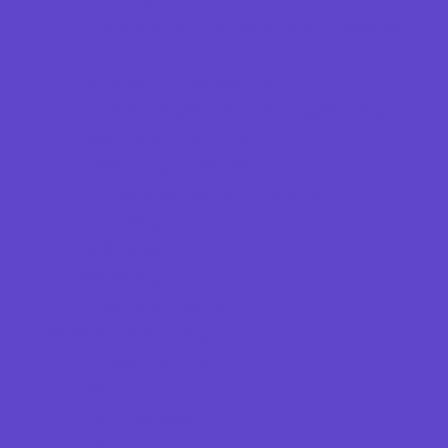
Skating and Skateboarding Lessons
Soccer
Special Needs Sports
Sports Programs Now Registering
Swim and Dive Teams
Swimming Lessons
Tennis and Racquet Sports
Tumbling
Volleyball
Wrestling
Yoga and Pilates
What's Happening
Annual Events
Back to School
Fall Festivals
Farm Fun