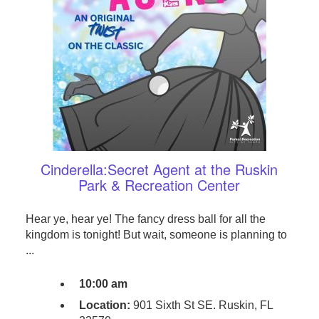
Cinderella:Secret Agent at the Ruskin
Park & Recreation Center
Hear ye, hear ye! The fancy dress ball for all the
kingdom is tonight! But wait, someone is planning to
...
10:00 am
Location:
901 Sixth St SE. Ruskin, FL