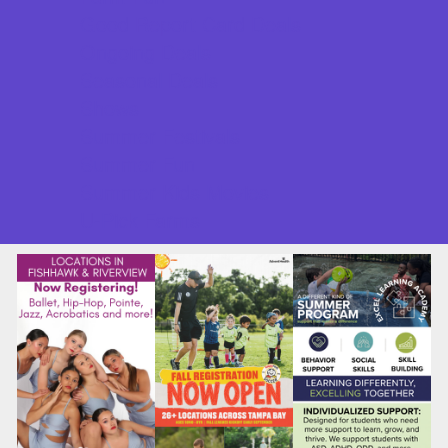
Good Report Card Deals
Ongoing Deals
Seasonal Deals
Shows
Summer Festivals
Summer Fun
Summer Kids Movies
U-Pick Farms