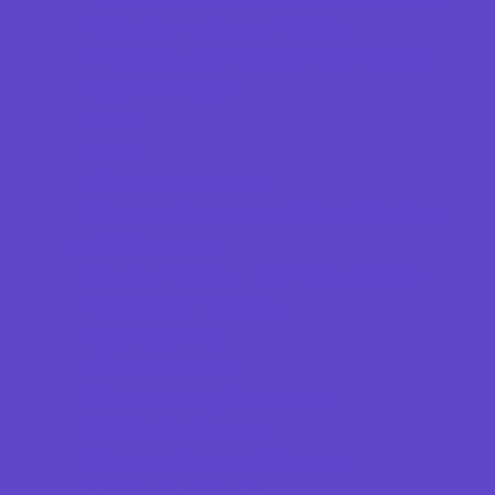
Springs, Lakes and Rivers
Theaters and Performance Venues
Top Attractions
Tours
Trails
Water Adventures
Ziplining, Ropes, and Rock Climbing
Health Resources
Allergy, Asthma, and Immunology
Behavioral Therapy
Birth Centers
Birth Services
Breastfeeding Resources
Childbirth Classes
Chiropractic and Massage
CPR and First Aid