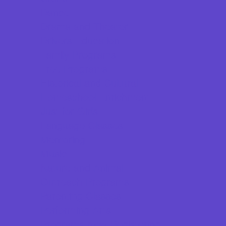
Dance
Drama and Theater
Drivers Education
Family Programs
Free Programs
Historical and Cultural
Homeschool Enrichment
Just for Girls
Language Classes
Mentoring
Music
Nature and Animal
Outreach Programs
Parenting Classes
Performing Arts
Programs Now Registering