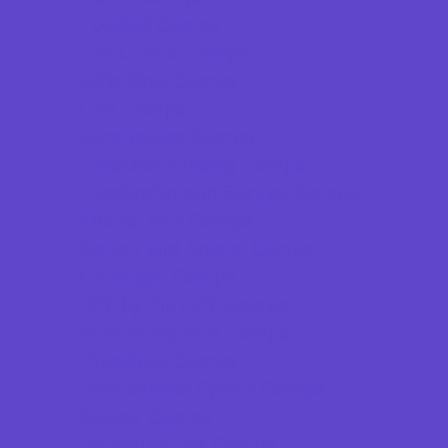
Football Camps
Fun Center Camps
Girls Only Camps
Golf Camps
Gymnastics Camps
Horseback Riding Camps
Leadership and Service Camps
Martial Arts Camps
Nature and Animal Camps
Overnight Camps
PAY by the DAY Camps
Performing Arts Camps
Preschool Camps
Recreational Sports Camps
Soccer Camps
Special Needs Camps