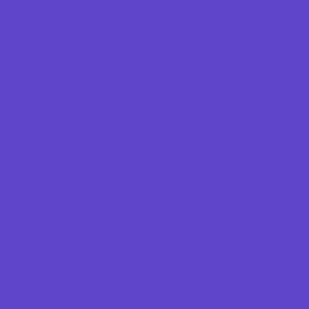
Game Rentals
Inflatables and Attractions
Kids Birthday Deals
Party Facility Rentals
Party Sites
Party Supply Stores
Specialty Mobile Parties
Programs & Classes
4 & Under
Art
Babysitting Certification
Character and Leadership
Circus Arts
Clubs
Cooking
Crafts