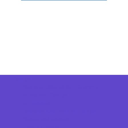
Camps
*Camps Offered ALL Summer
Academic Camps
Art Camps
Baseball and Softball Camps
Basketball Camps
Dance Camps