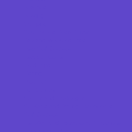
Beaches
Bowling
Camping
Country and Social Clubs
Day and Weekend Trips
Disc Golf Courses
Escape Rooms
Field Trips
Fishing
Free Fun
Fun Centers
Games and Challenges
Go Karts and Driving Experiences
Golf Courses
Historical and Educational Attractions
Horseback Rides