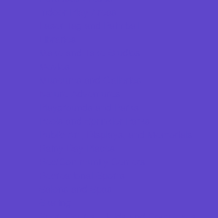
Indoor Play Areas
Laser Tag and Paintball
Libraries
Make and Take Studios
Movies
Museums and Galleries
Nature Adventures
Playgrounds and Parks
Pools and Sprinkler Parks
Public Art, Displays, and Memorials
Rainy Day Places
Rec/Community Centers
Recreational Sports
Salons and Spas
Skating
Sport Courts, Fields and Complexes.