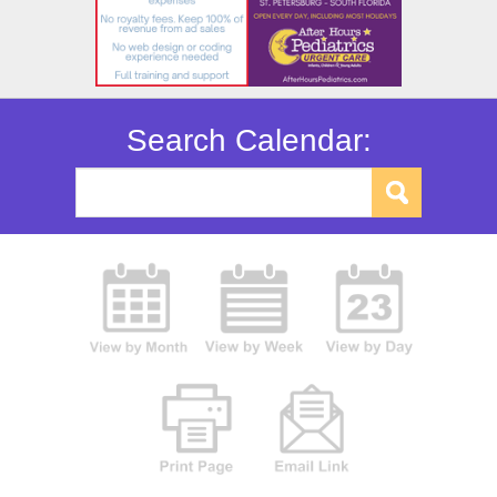
Search Calendar: