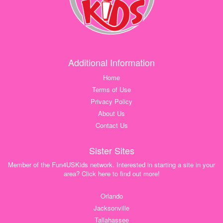
Additional Information
Home
Terms of Use
Privacy Policy
About Us
Contact Us
Sister Sites
Member of the Fun4USKids network. Interested in starting a site in your
area? Click here to find out more!
Orlando
Jacksonville
Tallahassee