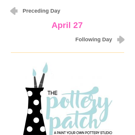
Preceding Day
April 27
Following Day