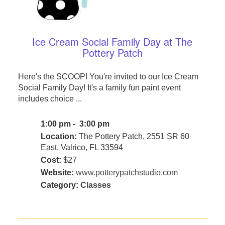
Ice Cream Social Family Day at The
Pottery Patch
Here's the SCOOP! You're invited to our Ice Cream
Social Family Day! It's a family fun paint event
includes choice ...
1:00 pm - 3:00 pm
Location:
The Pottery Patch, 2551 SR 60
East, Valrico, FL 33594
Cost:
$27
Website:
www.potterypatchstudio.com
Category:
Classes