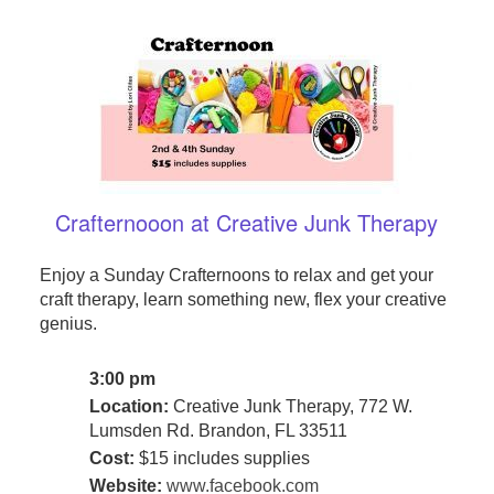
Crafternooon at Creative Junk Therapy
Enjoy a Sunday Crafternoons to relax and get your
craft therapy, learn something new, flex your creative
genius.
3:00 pm
Location:
Creative Junk Therapy, 772 W.
Lumsden Rd. Brandon, FL 33511
Cost:
$15 includes supplies
Website:
www.facebook.com