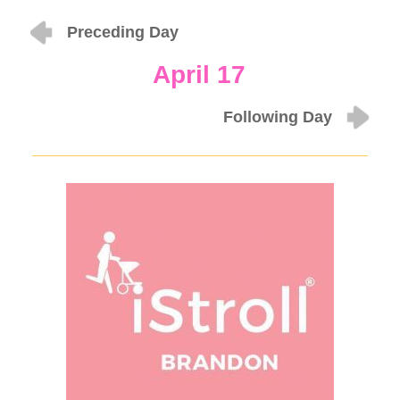
Preceding Day
April 17
Following Day