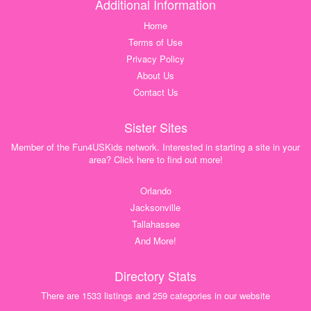
Additional Information
Home
Terms of Use
Privacy Policy
About Us
Contact Us
Sister Sites
Member of the Fun4USKids network. Interested in starting a site in your
area? Click here to find out more!
Orlando
Jacksonville
Tallahassee
And More!
Directory Stats
There are 1533 listings and 259 categories in our website