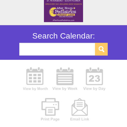
Search Calendar: