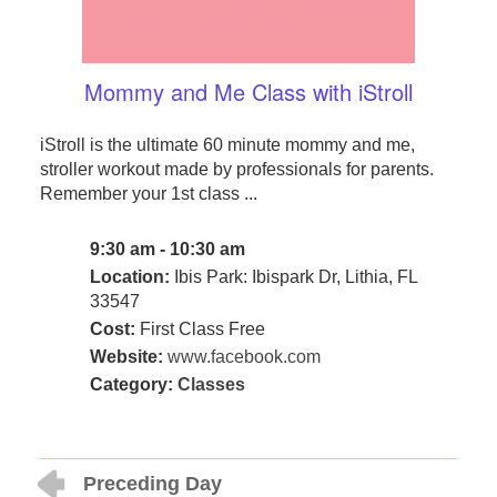
Mommy and Me Class with iStroll
iStroll is the ultimate 60 minute mommy and me,
stroller workout made by professionals for parents.
Remember your 1st class ...
9:30 am - 10:30 am
Location:
Ibis Park: Ibispark Dr, Lithia, FL
33547
Cost:
First Class Free
Website:
www.facebook.com
Category:
Classes
Preceding Day