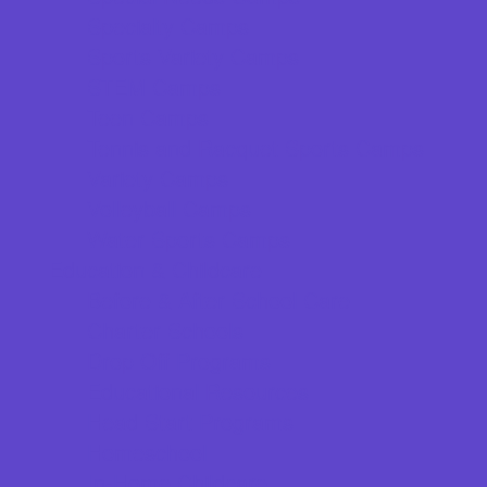
Specialty Camps
Sports Variety Camps
STEM Camps
Teen Camps
Tennis and Racquet Sports Camps
Variety Camps
Volleyball Camps
Water Sports Camps
Education & Childcare
Before & After School Care
Charter Schools
Drop Off Programs
Educational Resources
Head Start Programs
Homeschool
In-Home Childcare