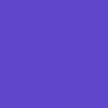
Springs, Lakes and Rivers
Theaters and Performance Venues
Top Attractions
Tours
Trails
Water Adventures
Ziplining, Ropes, and Rock Climbing
Health Resources
Allergy, Asthma, and Immunology
Behavioral Therapy
Birth Centers
Birth Services
Breastfeeding Resources
Childbirth Classes
Chiropractic and Massage
CPR and First Aid