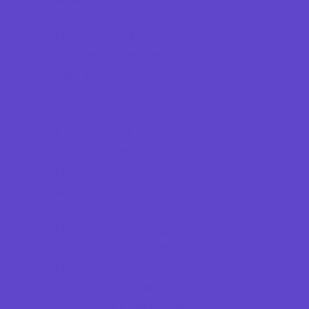
Dance
Drama and Theater
Drivers Education
Family Programs
Free Programs
Historical and Cultural
Homeschool Enrichment
Just for Girls
Language Classes
Mentoring
Music
Nature and Animal
Outreach Programs
Parenting Classes
Performing Arts
Programs Now Registering