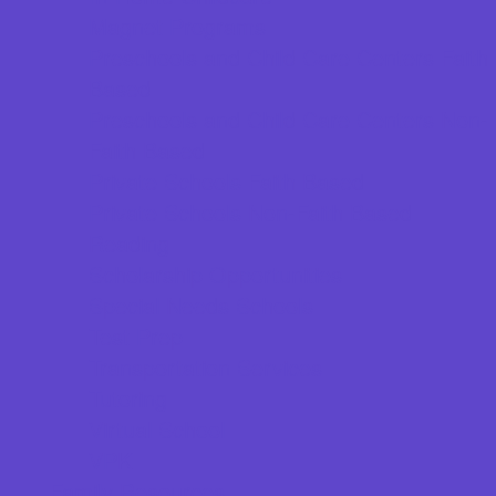
Magnet Programs
Preschools and Child Care Centers Faith
Based
Preschools and Child Care Centers Non-
Faith Based
Private Schools Faith Based
Private Schools Non-Faith Based
Reading
Scholarship Opportunities
Special Needs Schools
Test Prep
Transportation Services
Tutoring
Virtual School
VPK
Family Resources