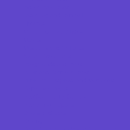
Indoor Play Areas
Laser Tag and Paintball
Libraries
Make and Take Studios
Movies
Museums and Galleries
Nature Adventures
Playgrounds and Parks
Pools and Sprinkler Parks
Public Art, Displays, and Memorials
Rainy Day Places
Rec/Community Centers
Recreational Sports
Salons and Spas
Skating
Sport Courts, Fields and Complexes.