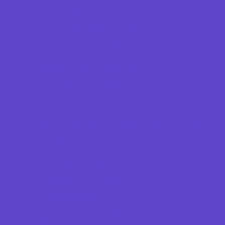
Dermatology
ENT (Ear, Nose, Throat)
Family Counseling
Family Dental Practices
Family Health Practices
Infertility Specialists
Lice Treatment
OBGYN
Occupational, Physical, and Speech
Therapy
Orthodontists
Pediatric Dentists
Pediatric Specialists
Pediatricians
Special Needs Care
Ultrasound