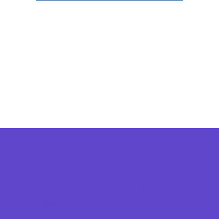
Camps
*Camps Offered ALL Summer
Academic Camps
Art Camps
Baseball and Softball Camps
Basketball Camps
Dance Camps