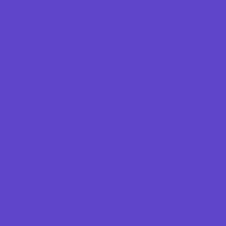
Football Camps
Fun Center Camps
Girls Only Camps
Golf Camps
Gymnastics Camps
Horseback Riding Camps
Leadership and Service Camps
Martial Arts Camps
Nature and Animal Camps
Overnight Camps
PAY by the DAY Camps
Performing Arts Camps
Preschool Camps
Recreational Sports Camps
Soccer Camps
Special Needs Camps