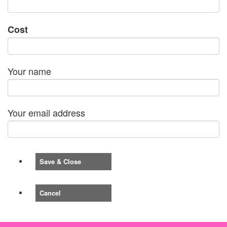
Cost
Your name
Your email address
Save & Close
Cancel