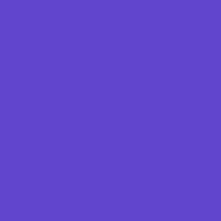
Vision Care
Walk in Clinics
Parties & Events
Animal Parties
Art and Craft Parties
Balloon Artists
Cakes and Cupcakes
Caricature Artists
Catering - Meals
Characters
Concession Rentals
Cookies
Decor, Invites, and Supplies
Entertainers
Face Painting and Tattoos
Food Trucks and Stands