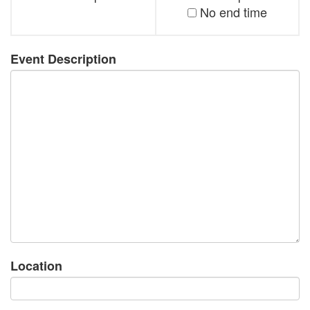
No end time
Event Description
Location