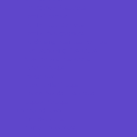
Emergency Resources
Family Charities
Family Legal Services
Family Photographers
Fundraising Business Partners
Homeschooling Resources
New Parents Resources
Parent Groups
Playgroups
Social Skills Groups
Special Needs Resources
Support Groups
Fun Around Town
Air Adventures
Animal Encounters
Arcades