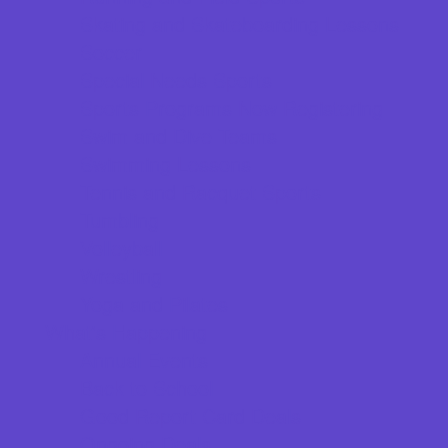
Skating and Skateboarding Lessons
Soccer
Special Needs Sports
Sports Programs Now Registering
Swim and Dive Teams
Swimming Lessons
Tennis and Racquet Sports
Tumbling
Volleyball
Wrestling
Yoga and Pilates
What's Happening
Annual Events
Back to School
Good Report Card Deals
Ongoing Deals