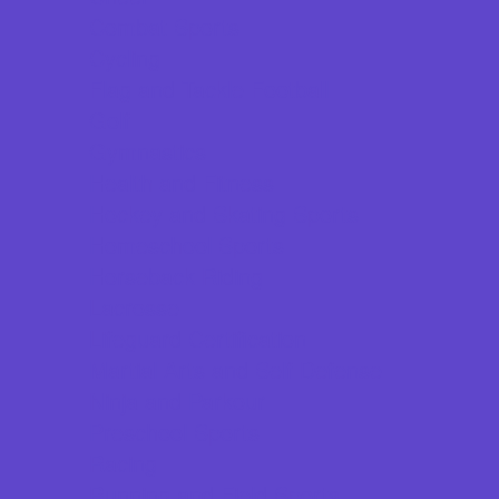
Combat Sports
Cycling
Flag and Tackle Football
Golf
Gymnastics
Health and Fitness
Hockey and Skating Sports
Homeschool Sports
Horseback Riding
Lacrosse
Lifeguard Certification
Martial Arts and Self Defense
Ninja and Parkour
Preschool Sports
Racing
Running and Field Sports