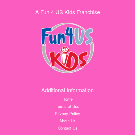
A Fun 4 US Kids Franchise
Additional Information
Home
Terms of Use
Privacy Policy
About Us
Contact Us