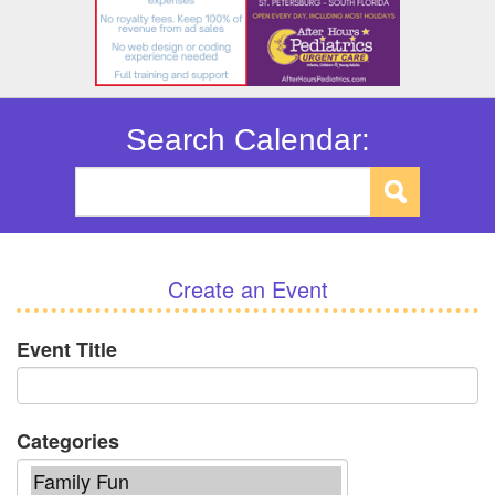
Search Calendar:
Create an Event
Event Title
Categories