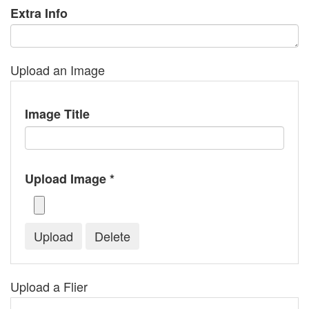
Extra Info
Upload an Image
Image Title
Upload Image *
Upload a Flier