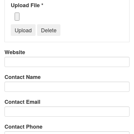
Upload File *
Website
Contact Name
Contact Email
Contact Phone