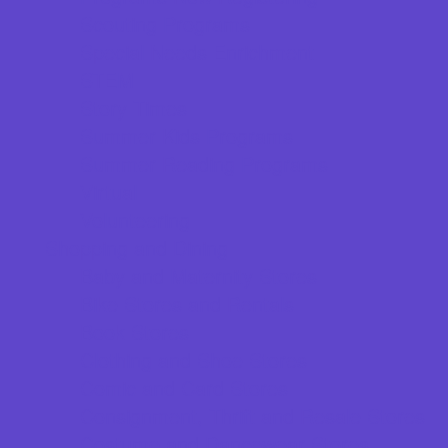
Scouting Programs
Special Needs Enrichment
STEM
Story Times
Summer Kids Programs
Summer Reading Programs
Virtual
Volunteering
Shopping and Dining
Baby and Maternity Stores
Bike Stores and Rentals
Book Stores
Clothing and Shoe Stores
Comic and Card Stores
Consignment, Thrift and Resale Stores
Costume and Dancewear Stores