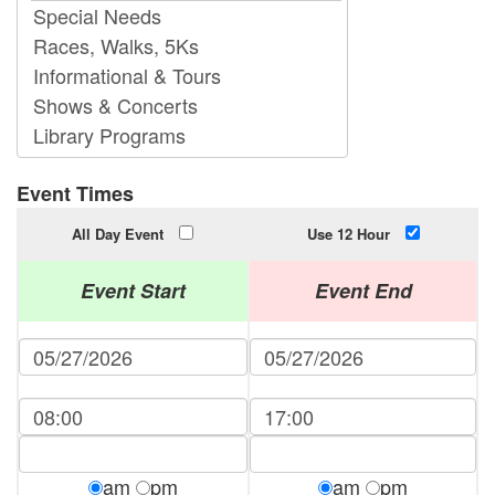
Event Times
All Day Event
Use 12 Hour
Event Start
Event End
am
pm
am
pm