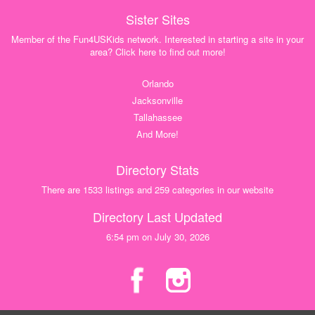
Sister Sites
Member of the Fun4USKids network. Interested in starting a site in your
area? Click here to find out more!
Orlando
Jacksonville
Tallahassee
And More!
Directory Stats
There are 1533 listings and 259 categories in our website
Directory Last Updated
6:54 pm on July 30, 2026