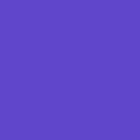
Ear Piercing
Farmers Markets
Frozen Treats
Kid-Friendly Dining
Kids Eat Free
Music Stores
Room Decor and Playsets
Sporting Goods Stores
Sweets and Treats
Toy and Game Stores
Sports Programs
Archery and Fencing
Baseball, Softball, & TBall
Basketball
Bowling Leagues
Cheer