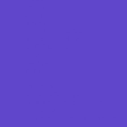
Beaches
Bowling
Camping
Country and Social Clubs
Day and Weekend Trips
Disc Golf Courses
Escape Rooms
Field Trips
Fishing
Free Fun
Fun Centers
Games and Challenges
Go Karts and Driving Experiences
Golf Courses
Historical and Educational Attractions
Horseback Rides