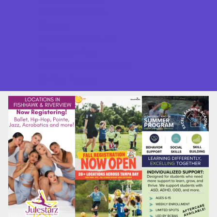
Seasonal Deals
Shows
Summer Festivals
Summer Fun
Summer Kids Movies
U-Pick Farms