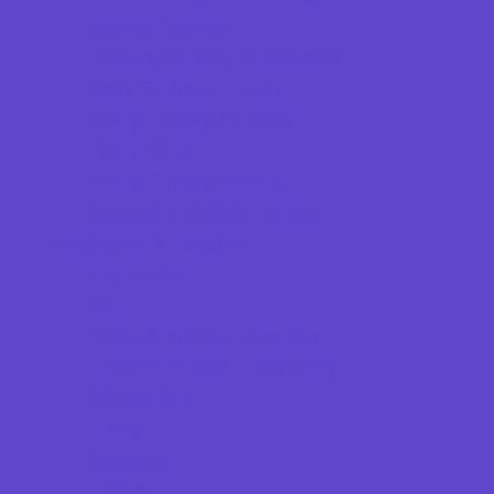
Game Rentals
Inflatables and Attractions
Kids Birthday Deals
Party Facility Rentals
Party Sites
Party Supply Stores
Specialty Mobile Parties
Programs & Classes
4 & Under
Art
Babysitting Certification
Character and Leadership
Circus Arts
Clubs
Cooking
Crafts