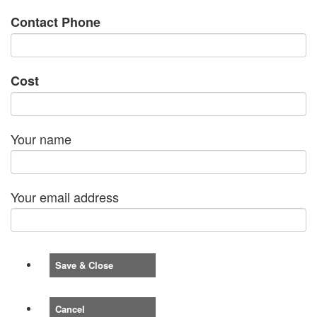
Contact Phone
Cost
Your name
Your email address
Save & Close
Cancel