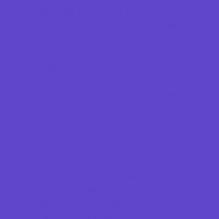
Springs, Lakes and Rivers
Theaters and Performance Venues
Top Attractions
Tours
Trails
Water Adventures
Ziplining, Ropes, and Rock Climbing
Health Resources
Allergy, Asthma, and Immunology
Behavioral Therapy
Birth Centers
Birth Services
Breastfeeding Resources
Childbirth Classes
Chiropractic and Massage
CPR and First Aid