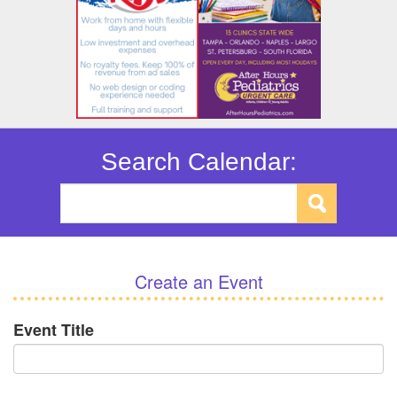
Search Calendar:
Create an Event
Event Title