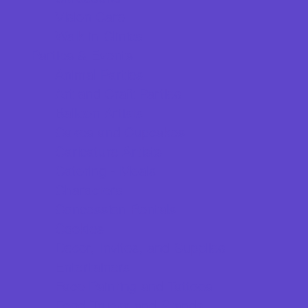
Vision Care
Walk in Clinics
Parties & Events
Animal Parties
Art and Craft Parties
Balloon Artists
Cakes and Cupcakes
Caricature Artists
Catering - Meals
Characters
Concession Rentals
Cookies
Decor, Invites, and Supplies
Entertainers
Face Painting and Tattoos
Food Trucks and Stands