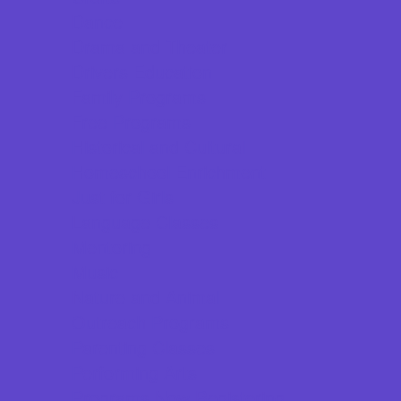
Dance
Drama and Theater
Drivers Education
Family Programs
Free Programs
Historical and Cultural
Homeschool Enrichment
Just for Girls
Language Classes
Mentoring
Music
Nature and Animal
Outreach Programs
Parenting Classes
Performing Arts
Programs Now Registering