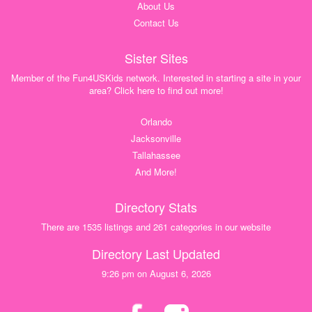
About Us
Contact Us
Sister Sites
Member of the Fun4USKids network. Interested in starting a site in your
area? Click here to find out more!
Orlando
Jacksonville
Tallahassee
And More!
Directory Stats
There are 1535 listings and 261 categories in our website
Directory Last Updated
9:26 pm on August 6, 2026