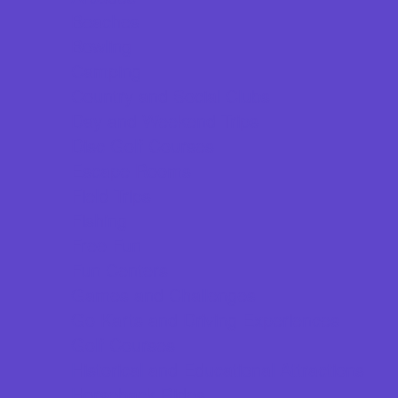
Beaches
Bowling
Camping
Country and Social Clubs
Day and Weekend Trips
Disc Golf Courses
Escape Rooms
Field Trips
Fishing
Free Fun
Fun Centers
Games and Challenges
Go Karts and Driving Experiences
Golf Courses
Historical and Educational Attractions
Horseback Rides