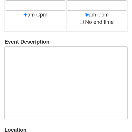
am
pm
am
pm
No end time
Event Description
Location