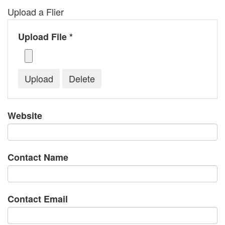
Upload a Flier
Upload File *
Website
Contact Name
Contact Email