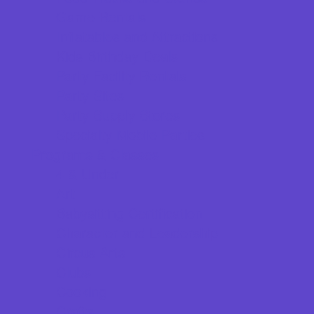
Game Rentals
Inflatables and Attractions
Kids Birthday Deals
Party Facility Rentals
Party Sites
Party Supply Stores
Specialty Mobile Parties
Programs & Classes
4 & Under
Art
Babysitting Certification
Character and Leadership
Circus Arts
Clubs
Cooking
Crafts