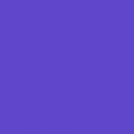
Specialty Camps
Sports Variety Camps
STEM Camps
Teen Camps
Tennis and Racquet Sports Camps
Variety Camps
Volleyball Camps
Water Sports Camps
Education & Childcare
Before & After School Care
Charter Schools
Drop Off Programs
Educational Resources
Head Start Programs
Homeschool
In-Home Childcare