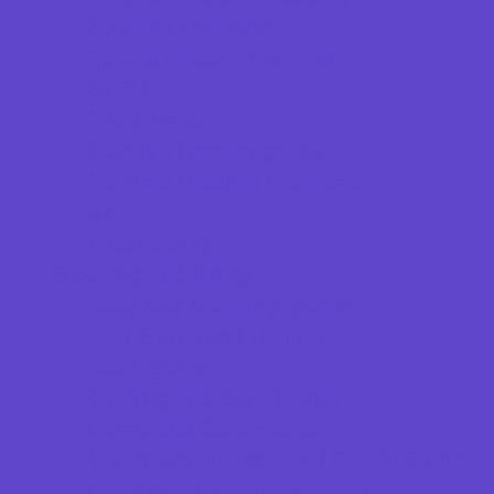
Scouting Programs
Special Needs Enrichment
STEM
Story Times
Summer Kids Programs
Summer Reading Programs
Virtual
Volunteering
Shopping and Dining
Baby and Maternity Stores
Bike Stores and Rentals
Book Stores
Clothing and Shoe Stores
Comic and Card Stores
Consignment, Thrift and Resale Stores
Costume and Dancewear Stores