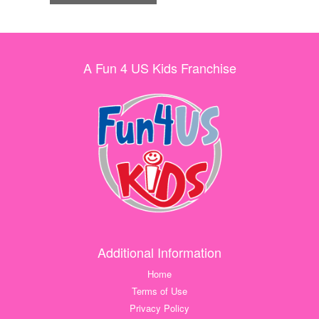
A Fun 4 US Kids Franchise
Additional Information
Home
Terms of Use
Privacy Policy