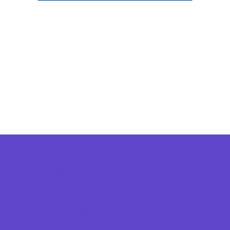
Camps
*Camps Offered ALL Summer
Academic Camps
Art Camps
Baseball and Softball Camps
Basketball Camps
Dance Camps