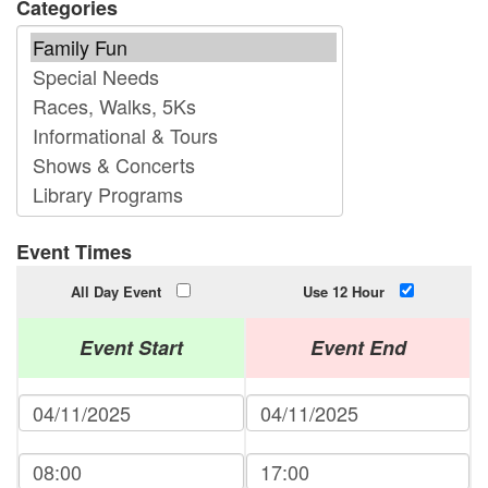
Categories
Event Times
All Day Event
Use 12 Hour
Event Start
Event End