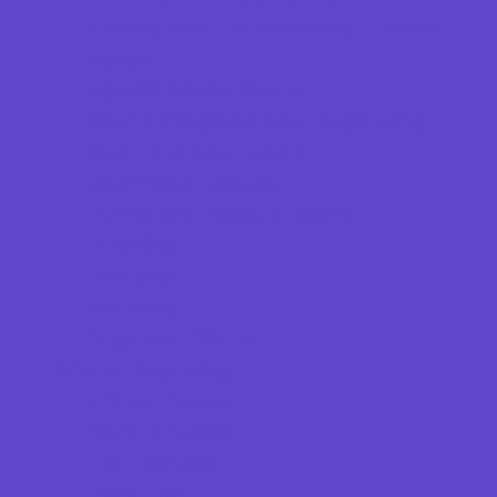
Skating and Skateboarding Lessons
Soccer
Special Needs Sports
Sports Programs Now Registering
Swim and Dive Teams
Swimming Lessons
Tennis and Racquet Sports
Tumbling
Volleyball
Wrestling
Yoga and Pilates
What's Happening
Annual Events
Back to School
Fall Festivals
Farm Fun