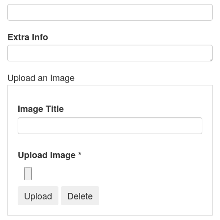
Extra Info
Upload an Image
Image Title
Upload Image *