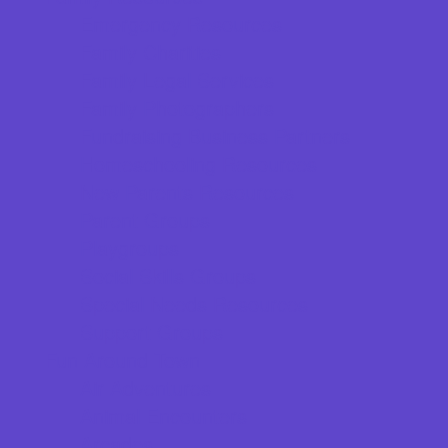
Emergency Resources
Family Charities
Family Legal Services
Family Photographers
Fundraising Business Partners
Homeschooling Resources
New Parents Resources
Parent Groups
Playgroups
Social Skills Groups
Special Needs Resources
Support Groups
Fun Around Town
Air Adventures
Animal Encounters
Arcades