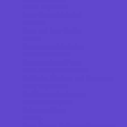
Indoor Play Areas
Laser Tag and Paintball
Libraries
Make and Take Studios
Movies
Museums and Galleries
Nature Adventures
Playgrounds and Parks
Pools and Sprinkler Parks
Public Art, Displays, and Memorials
Rainy Day Places
Rec/Community Centers
Recreational Sports
Salons and Spas
Skating
Sport Courts, Fields and Complexes.