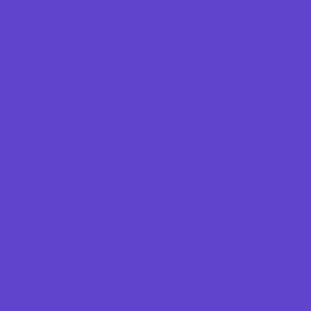
Magnet Programs
Preschools and Child Care Centers Faith
Based
Preschools and Child Care Centers Non-
Faith Based
Private Schools Faith Based
Private Schools Non-Faith Based
Reading
Scholarship Opportunities
Special Needs Schools
Test Prep
Transportation Services
Tutoring
Virtual School
VPK
Family Resources