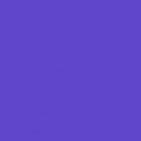
Ear Piercing
Farmers Markets
Frozen Treats
Kid-Friendly Dining
Kids Eat Free
Music Stores
Room Decor and Playsets
Sporting Goods Stores
Sweets and Treats
Toy and Game Stores
Sports Programs
Archery and Fencing
Baseball, Softball, & TBall
Basketball
Bowling Leagues
Cheer