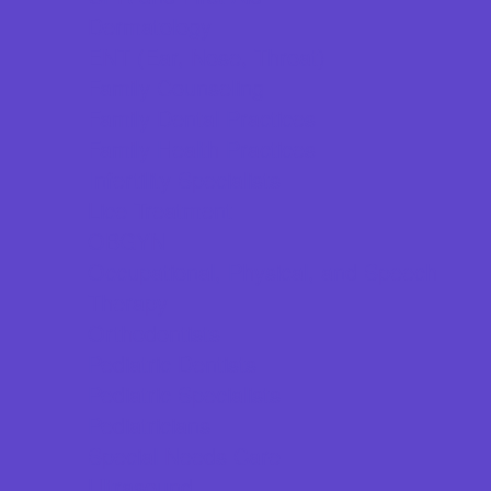
Dermatology
ENT (Ear, Nose, Throat)
Family Counseling
Family Dental Practices
Family Health Practices
Infertility Specialists
Lice Treatment
OBGYN
Occupational, Physical, and Speech
Therapy
Orthodontists
Pediatric Dentists
Pediatric Specialists
Pediatricians
Special Needs Care
Ultrasound