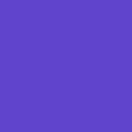
Football Camps
Fun Center Camps
Girls Only Camps
Golf Camps
Gymnastics Camps
Horseback Riding Camps
Leadership and Service Camps
Martial Arts Camps
Nature and Animal Camps
Overnight Camps
PAY by the DAY Camps
Performing Arts Camps
Preschool Camps
Recreational Sports Camps
Soccer Camps
Special Needs Camps