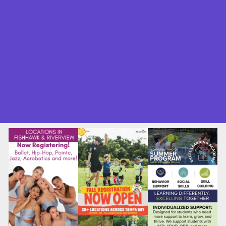
Good Report Card Deals
Ongoing Deals
Seasonal Deals
Shows
Summer Festivals
Summer Fun
Summer Kids Movies
U-Pick Farms