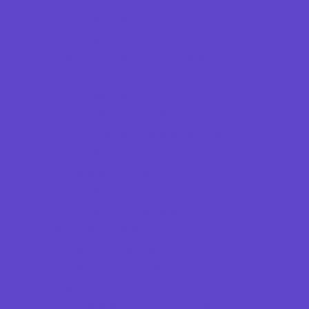
Combat Sports
Cycling
Flag and Tackle Football
Golf
Gymnastics
Health and Fitness
Hockey and Skating Sports
Homeschool Sports
Horseback Riding
Lacrosse
Lifeguard Certification
Martial Arts and Self Defense
Ninja and Parkour
Preschool Sports
Racing
Running and Field Sports