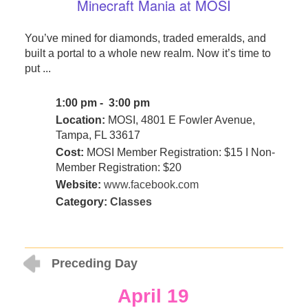
Minecraft Mania at MOSI
You’ve mined for diamonds, traded emeralds, and
built a portal to a whole new realm. Now it’s time to
put ...
1:00 pm - 3:00 pm
Location:
MOSI, 4801 E Fowler Avenue,
Tampa, FL 33617
Cost:
MOSI Member Registration: $15 I Non-
Member Registration: $20
Website:
www.facebook.com
Category:
Classes
Preceding Day
April 19