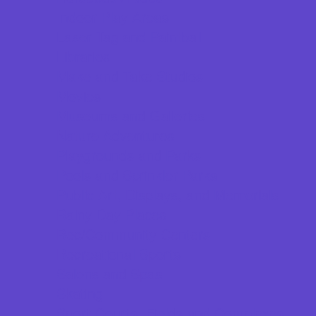
Indoor Play Areas
Laser Tag and Paintball
Libraries
Make and Take Studios
Movies
Museums and Galleries
Nature Adventures
Playgrounds and Parks
Pools and Sprinkler Parks
Public Art, Displays, and Memorials
Rainy Day Places
Rec/Community Centers
Recreational Sports
Salons and Spas
Skating
Sport Courts, Fields and Complexes.