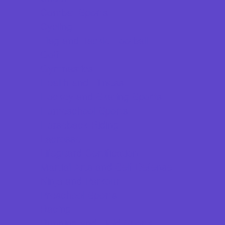
Combat Sports
Cycling
Flag and Tackle Football
Golf
Gymnastics
Health and Fitness
Hockey and Skating Sports
Homeschool Sports
Horseback Riding
Lacrosse
Lifeguard Certification
Martial Arts and Self Defense
Ninja and Parkour
Preschool Sports
Racing
Running and Field Sports