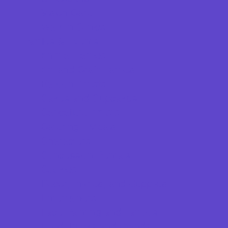
Vision Care
Walk in Clinics
Parties & Events
Animal Parties
Art and Craft Parties
Balloon Artists
Cakes and Cupcakes
Caricature Artists
Catering - Meals
Characters
Concession Rentals
Cookies
Decor, Invites, and Supplies
Entertainers
Face Painting and Tattoos
Food Trucks and Stands