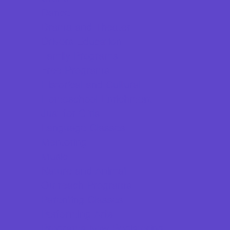
Dance
Drama and Theater
Drivers Education
Family Programs
Free Programs
Historical and Cultural
Homeschool Enrichment
Just for Girls
Language Classes
Mentoring
Music
Nature and Animal
Outreach Programs
Parenting Classes
Performing Arts
Programs Now Registering