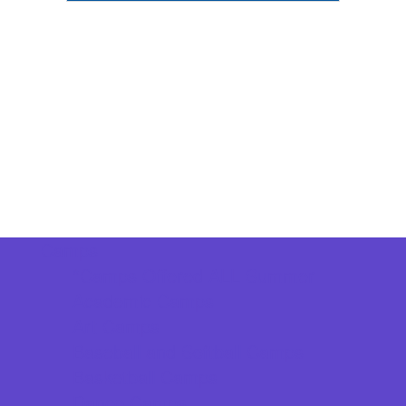
Camps
*Camps Offered ALL Summer
Academic Camps
Art Camps
Baseball and Softball Camps
Basketball Camps
Dance Camps