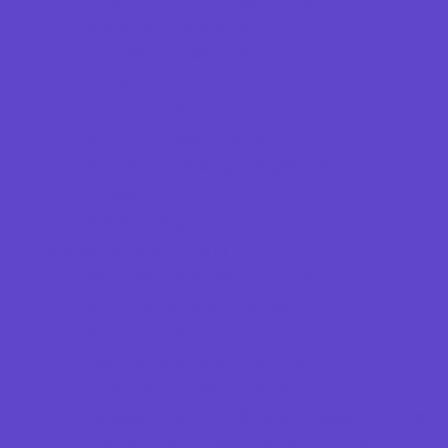
Scouting Programs
Special Needs Enrichment
STEM
Story Times
Summer Kids Programs
Summer Reading Programs
Virtual
Volunteering
Shopping and Dining
Baby and Maternity Stores
Bike Stores and Rentals
Book Stores
Clothing and Shoe Stores
Comic and Card Stores
Consignment, Thrift and Resale Stores
Costume and Dancewear Stores