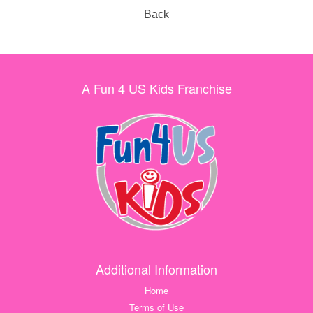
Back
A Fun 4 US Kids Franchise
Additional Information
Home
Terms of Use