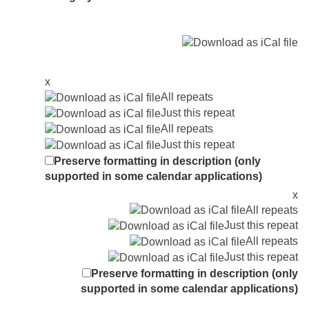
x
All repeats
Just this repeat
All repeats
Just this repeat
Preserve formatting in description (only
supported in some calendar applications)
x
All repeats
Just this repeat
All repeats
Just this repeat
Preserve formatting in description (only
supported in some calendar applications)