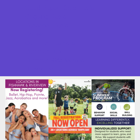
Good Report Card Deals
Ongoing Deals
Seasonal Deals
Shows
Summer Festivals
Summer Fun
Summer Kids Movies
U-Pick Farms