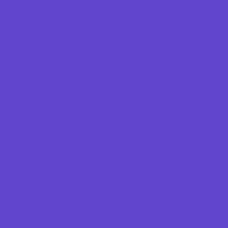
Springs, Lakes and Rivers
Theaters and Performance Venues
Top Attractions
Tours
Trails
Water Adventures
Ziplining, Ropes, and Rock Climbing
Health Resources
Allergy, Asthma, and Immunology
Behavioral Therapy
Birth Centers
Birth Services
Breastfeeding Resources
Childbirth Classes
Chiropractic and Massage
CPR and First Aid