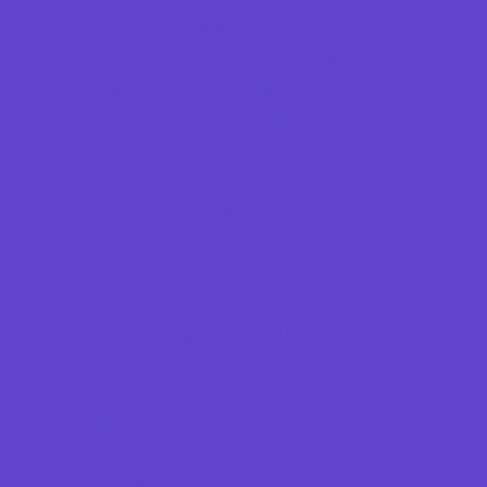
Game Rentals
Inflatables and Attractions
Kids Birthday Deals
Party Facility Rentals
Party Sites
Party Supply Stores
Specialty Mobile Parties
Programs & Classes
4 & Under
Art
Babysitting Certification
Character and Leadership
Circus Arts
Clubs
Cooking
Crafts