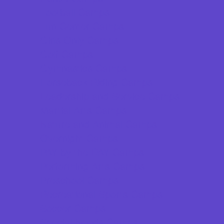
Football Camps
Fun Center Camps
Girls Only Camps
Golf Camps
Gymnastics Camps
Horseback Riding Camps
Leadership and Service Camps
Martial Arts Camps
Nature and Animal Camps
Overnight Camps
PAY by the DAY Camps
Performing Arts Camps
Preschool Camps
Recreational Sports Camps
Soccer Camps
Special Needs Camps