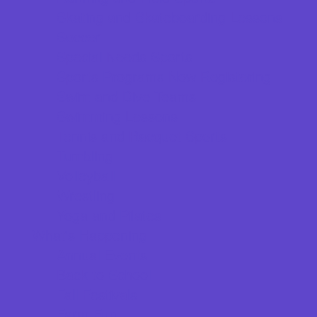
Skating and Skateboarding Lessons
Soccer
Special Needs Sports
Sports Programs Now Registering
Swim and Dive Teams
Swimming Lessons
Tennis and Racquet Sports
Tumbling
Volleyball
Wrestling
Yoga and Pilates
What's Happening
Annual Events
Back to School
Fall Festivals
Farm Fun