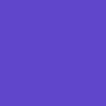
Ear Piercing
Farmers Markets
Frozen Treats
Kid-Friendly Dining
Kids Eat Free
Music Stores
Room Decor and Playsets
Sporting Goods Stores
Sweets and Treats
Toy and Game Stores
Sports Programs
Archery and Fencing
Baseball, Softball, & TBall
Basketball
Bowling Leagues
Cheer