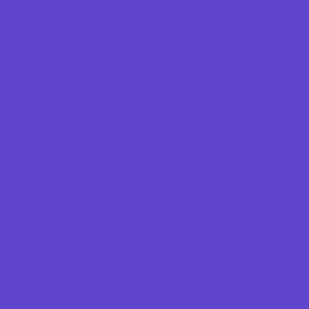
Emergency Resources
Family Charities
Family Legal Services
Family Photographers
Fundraising Business Partners
Homeschooling Resources
New Parents Resources
Parent Groups
Playgroups
Social Skills Groups
Special Needs Resources
Support Groups
Fun Around Town
Air Adventures
Animal Encounters
Arcades