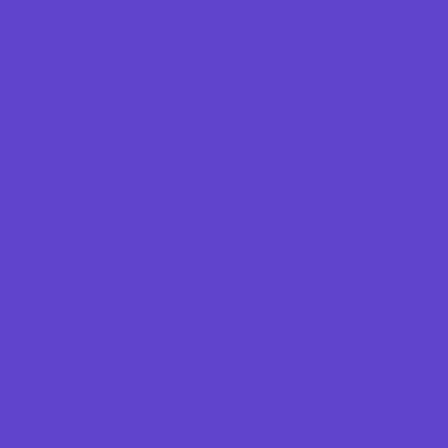
Specialty Camps
Sports Variety Camps
STEM Camps
Teen Camps
Tennis and Racquet Sports Camps
Variety Camps
Volleyball Camps
Water Sports Camps
Education & Childcare
Before & After School Care
Charter Schools
Drop Off Programs
Educational Resources
Head Start Programs
Homeschool
In-Home Childcare