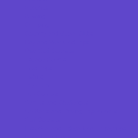
Beaches
Bowling
Camping
Country and Social Clubs
Day and Weekend Trips
Disc Golf Courses
Escape Rooms
Field Trips
Fishing
Free Fun
Fun Centers
Games and Challenges
Go Karts and Driving Experiences
Golf Courses
Historical and Educational Attractions
Horseback Rides