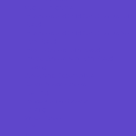
Magnet Programs
Preschools and Child Care Centers Faith
Based
Preschools and Child Care Centers Non-
Faith Based
Private Schools Faith Based
Private Schools Non-Faith Based
Reading
Scholarship Opportunities
Special Needs Schools
Test Prep
Transportation Services
Tutoring
Virtual School
VPK
Family Resources