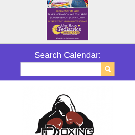
Search Calendar: