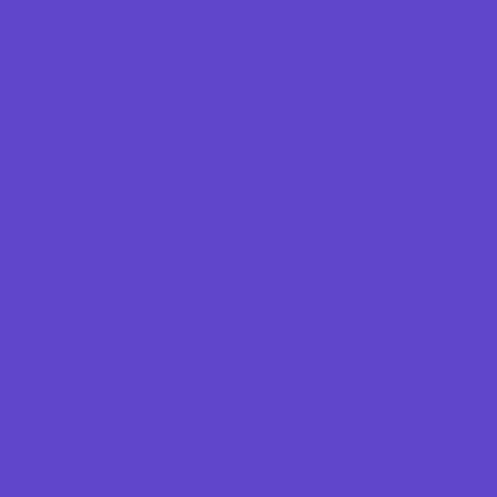
Dermatology
ENT (Ear, Nose, Throat)
Family Counseling
Family Dental Practices
Family Health Practices
Infertility Specialists
Lice Treatment
OBGYN
Occupational, Physical, and Speech
Therapy
Orthodontists
Pediatric Dentists
Pediatric Specialists
Pediatricians
Special Needs Care
Ultrasound