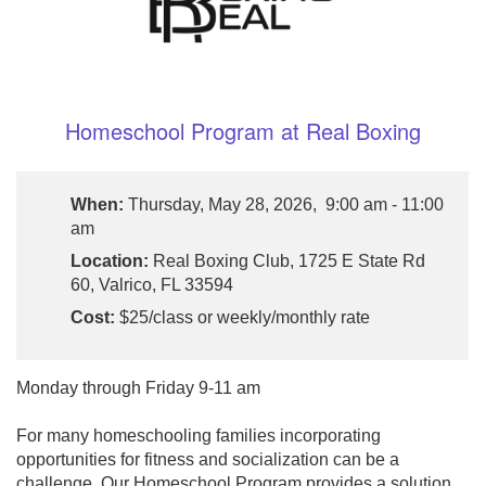
Homeschool Program at Real Boxing
When:
Thursday, May 28, 2026, 9:00 am - 11:00
am
Location:
Real Boxing Club, 1725 E State Rd
60, Valrico, FL 33594
Cost:
$25/class or weekly/monthly rate
Monday through Friday 9-11 am
For many homeschooling families incorporating
opportunities for fitness and socialization can be a
challenge. Our Homeschool Program provides a solution