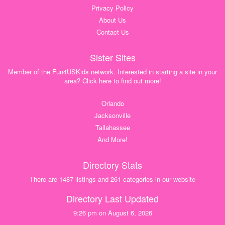
Privacy Policy
About Us
Contact Us
Sister Sites
Member of the Fun4USKids network. Interested in starting a site in your
area? Click here to find out more!
Orlando
Jacksonville
Tallahassee
And More!
Directory Stats
There are 1487 listings and 261 categories in our website
Directory Last Updated
9:26 pm on August 6, 2026