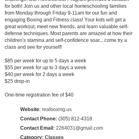
for both! Join us and other local homeschooling families
from Monday through Friday 9-11am for our fun and
engaging Boxing and Fitness class! Your kids will get a
great workout, meet new friends, and learn valuable self-
defense techniques. Most parents are amazed at how their
children's stamina and self-confidence soar... come try a
class and see for yourself!
$85 per week for up to 5 days a week
$55 per week for up to 3 days a week
$40 per week for 2 days a week
$25 drop-in
One-time registration fee of $40
Website:
realboxing.us
Contact Phone:
(305) 812-4318
Contact Email:
2264031@gmail.com
Category:
Classes