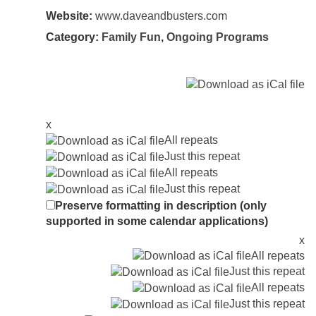
Website:
www.daveandbusters.com
Category:
Family Fun
,
Ongoing Programs
x
All repeats
Just this repeat
All repeats
Just this repeat
Preserve formatting in description (only
supported in some calendar applications)
x
All repeats
Just this repeat
All repeats
Just this repeat