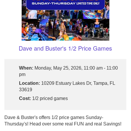
Dave and Buster's 1/2 Price Games
When:
Monday, May 25, 2026, 11:00 am - 11:00
pm
Location:
10209 Estuary Lakes Dr, Tampa, FL
33619
Cost:
1/2 priced games
Dave & Buster's offers 1/2 price games Sunday-
Thursday's! Head over some real FUN and real Savings!