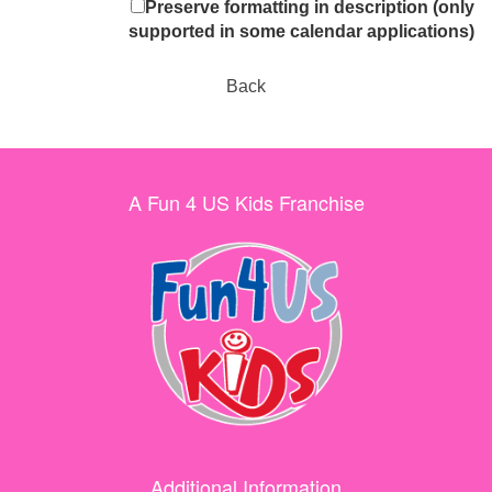
Preserve formatting in description (only
supported in some calendar applications)
Back
A Fun 4 US Kids Franchise
Additional Information