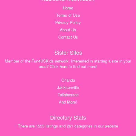
Home
Terms of Use
Privacy Policy
About Us
Contact Us
Sister Sites
Member of the Fun4USKids network. Interested in starting a site in your
area? Click here to find out more!
Orlando
Jacksonville
Tallahassee
And More!
Directory Stats
There are 1535 listings and 261 categories in our website