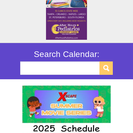
Search Calendar: