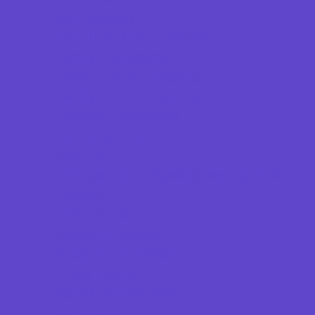
Dermatology
ENT (Ear, Nose, Throat)
Family Counseling
Family Dental Practices
Family Health Practices
Infertility Specialists
Lice Treatment
OBGYN
Occupational, Physical, and Speech
Therapy
Orthodontists
Pediatric Dentists
Pediatric Specialists
Pediatricians
Special Needs Care
Ultrasound