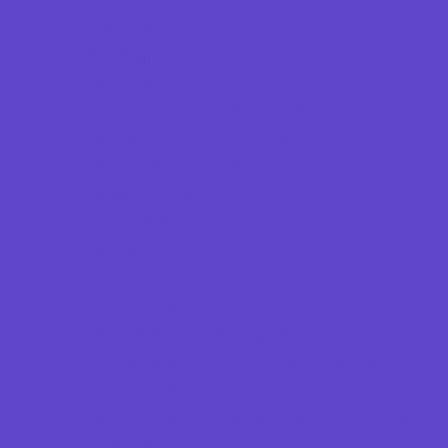
Beaches
Bowling
Camping
Country and Social Clubs
Day and Weekend Trips
Disc Golf Courses
Escape Rooms
Field Trips
Fishing
Free Fun
Fun Centers
Games and Challenges
Go Karts and Driving Experiences
Golf Courses
Historical and Educational Attractions
Horseback Rides