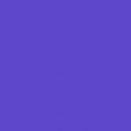
Dance
Drama and Theater
Drivers Education
Family Programs
Free Programs
Historical and Cultural
Homeschool Enrichment
Just for Girls
Language Classes
Mentoring
Music
Nature and Animal
Outreach Programs
Parenting Classes
Performing Arts
Programs Now Registering