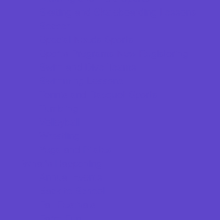
Skating and Skateboarding Lessons
Soccer
Special Needs Sports
Sports Programs Now Registering
Swim and Dive Teams
Swimming Lessons
Tennis and Racquet Sports
Tumbling
Volleyball
Wrestling
Yoga and Pilates
What's Happening
Annual Events
Back to School
Fall Festivals
Farm Fun