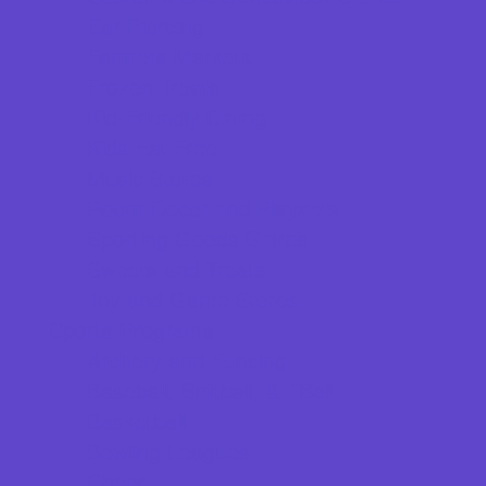
Ear Piercing
Farmers Markets
Frozen Treats
Kid-Friendly Dining
Kids Eat Free
Music Stores
Room Decor and Playsets
Sporting Goods Stores
Sweets and Treats
Toy and Game Stores
Sports Programs
Archery and Fencing
Baseball, Softball, & TBall
Basketball
Bowling Leagues
Cheer