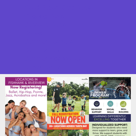
Good Report Card Deals
Ongoing Deals
Seasonal Deals
Shows
Summer Festivals
Summer Fun
Summer Kids Movies
U-Pick Farms