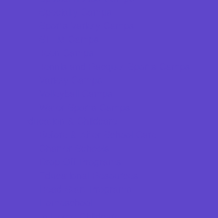
Specialty Camps
Sports Variety Camps
STEM Camps
Teen Camps
Tennis and Racquet Sports Camps
Variety Camps
Volleyball Camps
Water Sports Camps
Education & Childcare
Before & After School Care
Charter Schools
Drop Off Programs
Educational Resources
Head Start Programs
Homeschool
In-Home Childcare