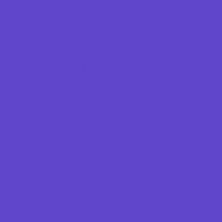
Game Rentals
Inflatables and Attractions
Kids Birthday Deals
Party Facility Rentals
Party Sites
Party Supply Stores
Specialty Mobile Parties
Programs & Classes
4 & Under
Art
Babysitting Certification
Character and Leadership
Circus Arts
Clubs
Cooking
Crafts