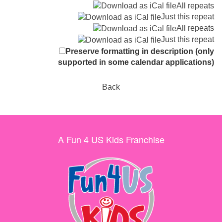
All repeats
Just this repeat
All repeats
Just this repeat
Preserve formatting in description (only
supported in some calendar applications)
Back
A Fun 4 US Kids Franchise