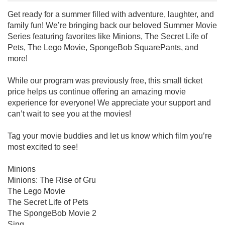
Get ready for a summer filled with adventure, laughter, and
family fun! We’re bringing back our beloved Summer Movie
Series featuring favorites like Minions, The Secret Life of
Pets, The Lego Movie, SpongeBob SquarePants, and
more!
While our program was previously free, this small ticket
price helps us continue offering an amazing movie
experience for everyone! We appreciate your support and
can’t wait to see you at the movies!
Tag your movie buddies and let us know which film you’re
most excited to see!
Minions
Minions: The Rise of Gru
The Lego Movie
The Secret Life of Pets
The SpongeBob Movie 2
Sing