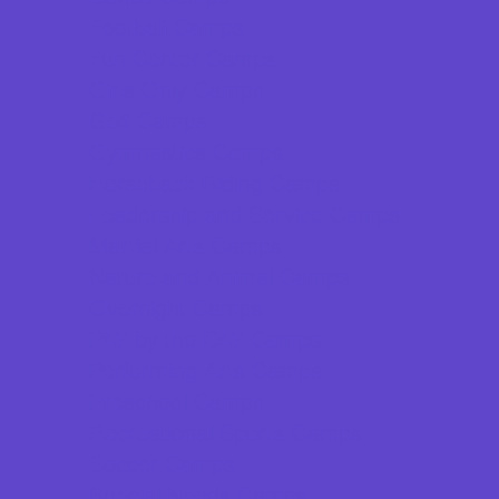
Football Camps
Fun Center Camps
Girls Only Camps
Golf Camps
Gymnastics Camps
Horseback Riding Camps
Leadership and Service Camps
Martial Arts Camps
Nature and Animal Camps
Overnight Camps
PAY by the DAY Camps
Performing Arts Camps
Preschool Camps
Recreational Sports Camps
Soccer Camps
Special Needs Camps