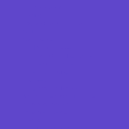
Combat Sports
Cycling
Flag and Tackle Football
Golf
Gymnastics
Health and Fitness
Hockey and Skating Sports
Homeschool Sports
Horseback Riding
Lacrosse
Lifeguard Certification
Martial Arts and Self Defense
Ninja and Parkour
Preschool Sports
Racing
Running and Field Sports