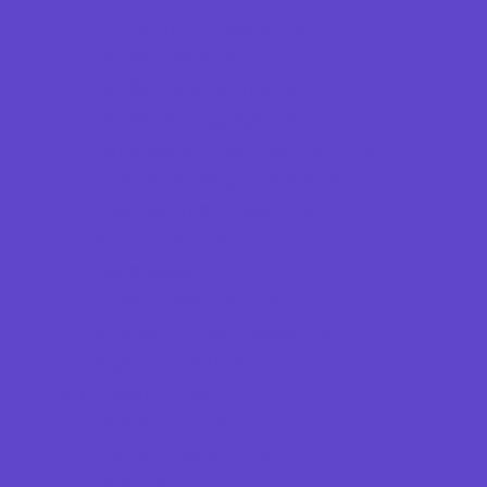
Emergency Resources
Family Charities
Family Legal Services
Family Photographers
Fundraising Business Partners
Homeschooling Resources
New Parents Resources
Parent Groups
Playgroups
Social Skills Groups
Special Needs Resources
Support Groups
Fun Around Town
Air Adventures
Animal Encounters
Arcades