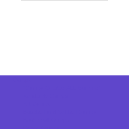
Camps
*Camps Offered ALL Summer
Academic Camps
Art Camps
Baseball and Softball Camps
Basketball Camps
Dance Camps