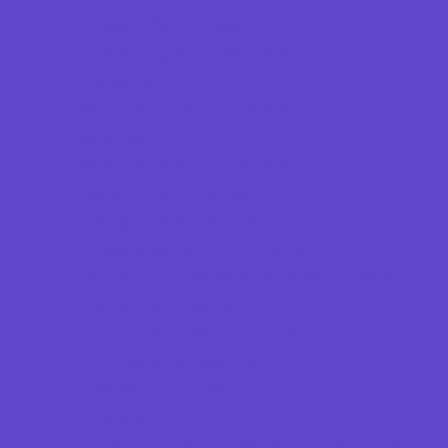
Indoor Play Areas
Laser Tag and Paintball
Libraries
Make and Take Studios
Movies
Museums and Galleries
Nature Adventures
Playgrounds and Parks
Pools and Sprinkler Parks
Public Art, Displays, and Memorials
Rainy Day Places
Rec/Community Centers
Recreational Sports
Salons and Spas
Skating
Sport Courts, Fields and Complexes.