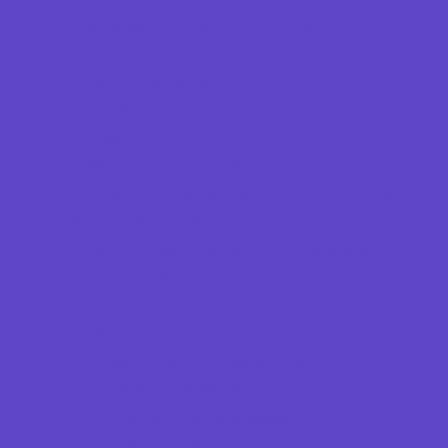
Springs, Lakes and Rivers
Theaters and Performance Venues
Top Attractions
Tours
Trails
Water Adventures
Ziplining, Ropes, and Rock Climbing
Health Resources
Allergy, Asthma, and Immunology
Behavioral Therapy
Birth Centers
Birth Services
Breastfeeding Resources
Childbirth Classes
Chiropractic and Massage
CPR and First Aid