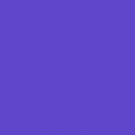
Vision Care
Walk in Clinics
Parties & Events
Animal Parties
Art and Craft Parties
Balloon Artists
Cakes and Cupcakes
Caricature Artists
Catering - Meals
Characters
Concession Rentals
Cookies
Decor, Invites, and Supplies
Entertainers
Face Painting and Tattoos
Food Trucks and Stands