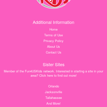
Additional Information
Home
Terms of Use
Privacy Policy
About Us
Contact Us
Sister Sites
Member of the Fun4USKids network. Interested in starting a site in your
area? Click here to find out more!
Orlando
Jacksonville
Tallahassee
And More!