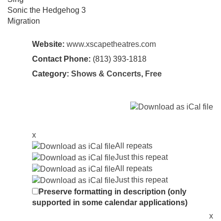
Sonic the Hedgehog 3
Migration
Website:
www.xscapetheatres.com
Contact Phone:
(813) 393-1818
Category:
Shows & Concerts
,
Free
x
All repeats
Just this repeat
All repeats
Just this repeat
Preserve formatting in description (only
supported in some calendar applications)
x