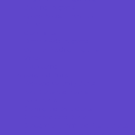
Scouting Programs
Special Needs Enrichment
STEM
Story Times
Summer Kids Programs
Summer Reading Programs
Virtual
Volunteering
Shopping and Dining
Baby and Maternity Stores
Bike Stores and Rentals
Book Stores
Clothing and Shoe Stores
Comic and Card Stores
Consignment, Thrift and Resale Stores
Costume and Dancewear Stores