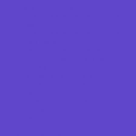
Magnet Programs
Preschools and Child Care Centers Faith
Based
Preschools and Child Care Centers Non-
Faith Based
Private Schools Faith Based
Private Schools Non-Faith Based
Reading
Scholarship Opportunities
Special Needs Schools
Test Prep
Transportation Services
Tutoring
Virtual School
VPK
Family Resources