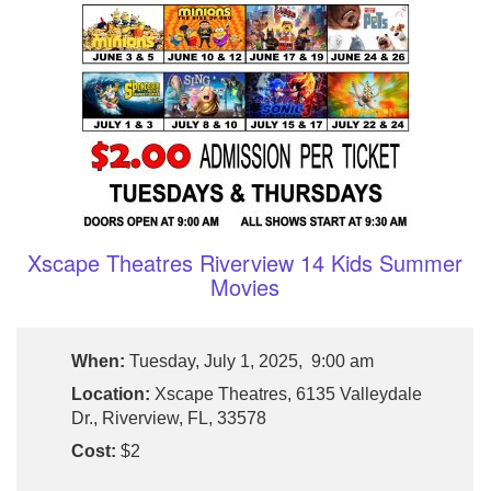
Xscape Theatres Riverview 14 Kids Summer
Movies
When:
Tuesday, July 1, 2025, 9:00 am
Location:
Xscape Theatres, 6135 Valleydale
Dr., Riverview, FL, 33578
Cost:
$2