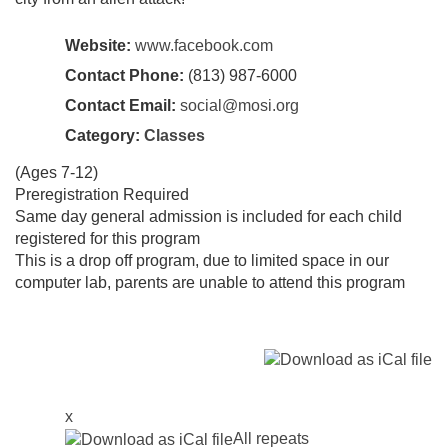
Website:
www.facebook.com
Contact Phone:
(813) 987-6000
Contact Email:
social@mosi.org
Category:
Classes
(Ages 7-12)
Preregistration Required
Same day general admission is included for each child
registered for this program
This is a drop off program, due to limited space in our
computer lab, parents are unable to attend this program
x
All repeats