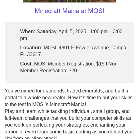
Minecraft Mania at MOSI
When:
Saturday, April 5, 2025, 1:00 pm - 3:00
pm
Location:
MOSI, 4801 E Fowler Avenue, Tampa,
FL 33617
Cost:
MOSI Member Registration: $15 I Non-
Member Registration: $20
You’ve mined for diamonds, traded emeralds, and built a
portal to a whole new realm. Now it’s time to put your skills
to the test in MOSI’s Minecraft Mania!
Play and learn while tackling individual, small group, and
full-team challenges that you build your computer skills as
you work on perfecting your strategies, enchanting your
armor, or even learn some basic coding as you defend your
city from an alien attack!