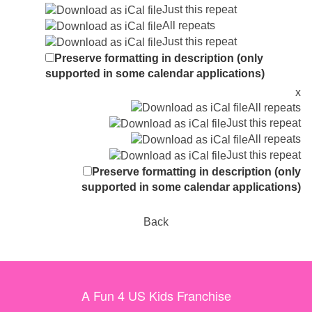
Just this repeat
All repeats
Just this repeat
Preserve formatting in description (only
supported in some calendar applications)
x
All repeats
Just this repeat
All repeats
Just this repeat
Preserve formatting in description (only
supported in some calendar applications)
Back
A Fun 4 US Kids Franchise