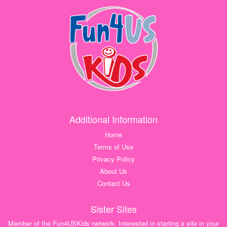
Additional Information
Home
Terms of Use
Privacy Policy
About Us
Contact Us
Sister Sites
Member of the Fun4USKids network. Interested in starting a site in your