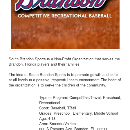
South Brandon Sports is a Non-Profit Organization that serves the
Brandon, Florida players and their families.
The idea of South Brandon Sports is to promote growth and skills
at all levels in a positive, respectful team environment.The heart of
the organization is to serve the children of the community.
Type of Program: Competitive/Travel, Preschool,
Recreational
Sport: Baseball, TBall
Grades: Preschool, Elementary, Middle School
Age: 4-18
Area: Brandon/Valrico
800 S Parsons Ave, Brandon, FL, 33511