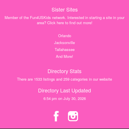
Sister Sites
Member of the Fun4USKids network. Interested in starting a site in your
area? Click here to find out more!
Orlando
Jacksonville
Tallahassee
And More!
Directory Stats
There are 1533 listings and 259 categories in our website
Directory Last Updated
6:54 pm on July 30, 2026