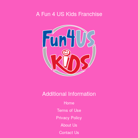
A Fun 4 US Kids Franchise
Additional Information
Home
Terms of Use
Privacy Policy
About Us
Contact Us