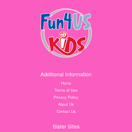
Additional Information
Home
Terms of Use
Privacy Policy
About Us
Contact Us
Sister Sites