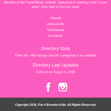
Member of the Fun4USKids network. Interested in starting a site in your
area? Click here to find out more!
Orlando
Jacksonville
Tallahassee
And More!
Directory Stats
There are 1495 listings and 261 categories in our website
Directory Last Updated
9:26 pm on August 6, 2026
Copyright 2026, Fun 4 Brandon Kids, All Rights Reserved.