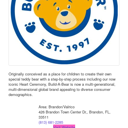
Originally conceived as a place for children to create their own
special teddy bear with a step-by-step process including our now
iconic Heart Ceremony, Build-A-Bear is now a multi-generational,
multi-dimensional global brand appealing to diverse consumer
demographics.
Area: Brandon/Valrico
426 Brandon Town Center Dr,, Brandon, FL,
33511
(813) 681-2285
Visit Website