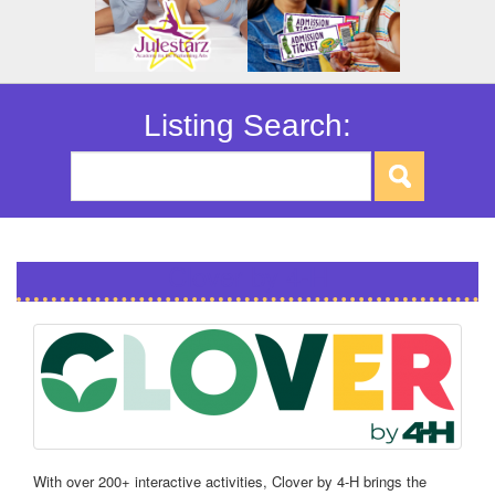
Listing Search:
Clover by 4-H
With over 200+ interactive activities, Clover by 4-H brings the