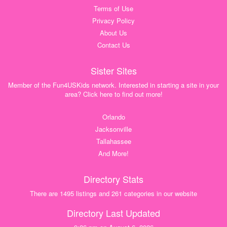
Terms of Use
Privacy Policy
About Us
Contact Us
Sister Sites
Member of the Fun4USKids network. Interested in starting a site in your
area? Click here to find out more!
Orlando
Jacksonville
Tallahassee
And More!
Directory Stats
There are 1495 listings and 261 categories in our website
Directory Last Updated