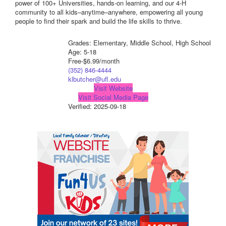
power of 100+ Universities, hands-on learning, and our 4-H
community to all kids–anytime–anywhere, empowering all young
people to find their spark and build the life skills to thrive.
Grades: Elementary, Middle School, High School
Age: 5-18
Free-$6.99/month
(352) 846-4444
klbutcher@ufl.edu
Visit Website
Visit Social Media Page
Verified:
2025-09-18