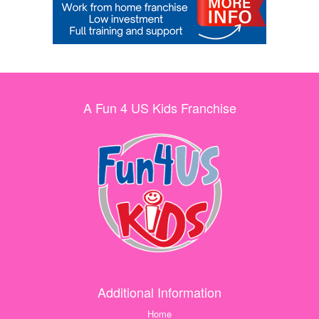
A Fun 4 US Kids Franchise
Additional Information
Home