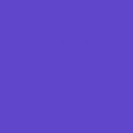
Emergency Resources
Family Charities
Family Legal Services
Family Photographers
Fundraising Business Partners
Homeschooling Resources
New Parents Resources
Parent Groups
Playgroups
Social Skills Groups
Special Needs Resources
Support Groups
Fun Around Town
Air Adventures
Animal Encounters
Arcades