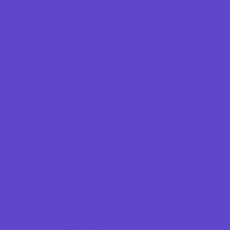
Springs, Lakes and Rivers
Theaters and Performance Venues
Top Attractions
Tours
Trails
Water Adventures
Ziplining, Ropes, and Rock Climbing
Health Resources
Allergy, Asthma, and Immunology
Behavioral Therapy
Birth Centers
Birth Services
Breastfeeding Resources
Childbirth Classes
Chiropractic and Massage
CPR and First Aid