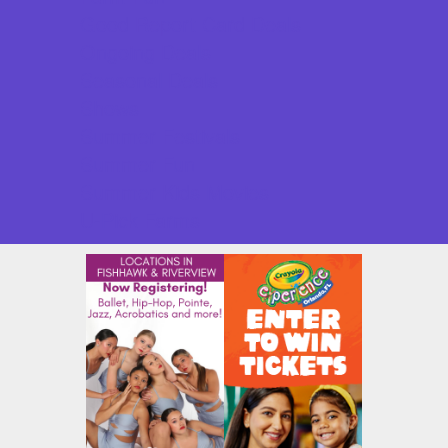
Good Report Card Deals
Ongoing Deals
Seasonal Deals
Shows
Summer Festivals
Summer Fun
Summer Kids Movies
U-Pick Farms