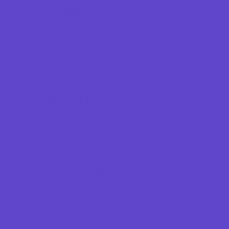
Specialty Camps
Sports Variety Camps
STEM Camps
Teen Camps
Tennis and Racquet Sports Camps
Variety Camps
Volleyball Camps
Water Sports Camps
Education & Childcare
Before & After School Care
Charter Schools
Drop Off Programs
Educational Resources
Head Start Programs
Homeschool
In-Home Childcare