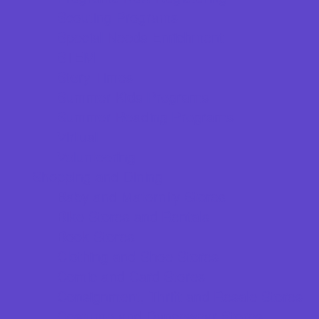
Scouting Programs
Special Needs Enrichment
STEM
Story Times
Summer Kids Programs
Summer Reading Programs
Virtual
Volunteering
Shopping and Dining
Baby and Maternity Stores
Bike Stores and Rentals
Book Stores
Clothing and Shoe Stores
Comic and Card Stores
Consignment, Thrift and Resale Stores
Costume and Dancewear Stores