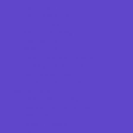
Ear Piercing
Farmers Markets
Frozen Treats
Kid-Friendly Dining
Kids Eat Free
Music Stores
Room Decor and Playsets
Sporting Goods Stores
Sweets and Treats
Toy and Game Stores
Sports Programs
Archery and Fencing
Baseball, Softball, & TBall
Basketball
Bowling Leagues
Cheer