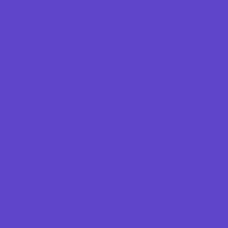
Skating and Skateboarding Lessons
Soccer
Special Needs Sports
Sports Programs Now Registering
Swim and Dive Teams
Swimming Lessons
Tennis and Racquet Sports
Tumbling
Volleyball
Wrestling
Yoga and Pilates
What's Happening
Annual Events
Back to School
Fall Festivals
Farm Fun