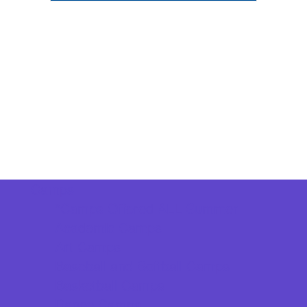
Camps
*Camps Offered ALL Summer
Academic Camps
Art Camps
Baseball and Softball Camps
Basketball Camps
Dance Camps