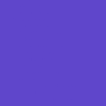
Vision Care
Walk in Clinics
Parties & Events
Animal Parties
Art and Craft Parties
Balloon Artists
Cakes and Cupcakes
Caricature Artists
Catering - Meals
Characters
Concession Rentals
Cookies
Decor, Invites, and Supplies
Entertainers
Face Painting and Tattoos
Food Trucks and Stands