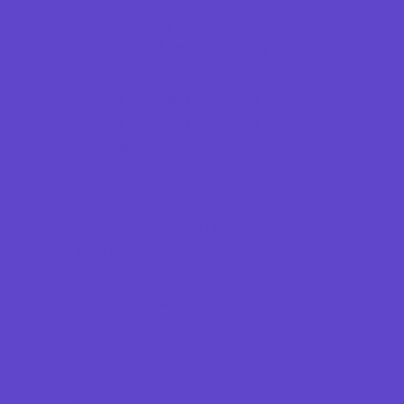
Dermatology
ENT (Ear, Nose, Throat)
Family Counseling
Family Dental Practices
Family Health Practices
Infertility Specialists
Lice Treatment
OBGYN
Occupational, Physical, and Speech
Therapy
Orthodontists
Pediatric Dentists
Pediatric Specialists
Pediatricians
Special Needs Care
Ultrasound