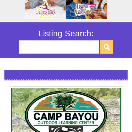
Listing Search:
Camp Bayou Outdoor Learning Center