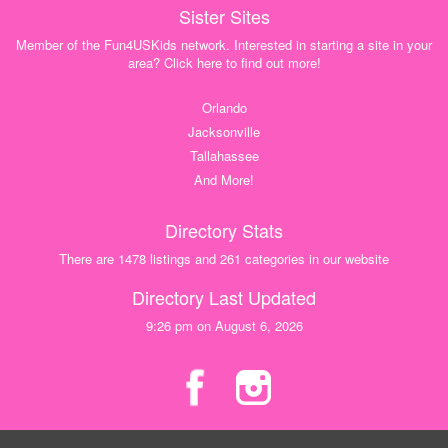
Sister Sites
Member of the Fun4USKids network. Interested in starting a site in your
area? Click here to find out more!
Orlando
Jacksonville
Tallahassee
And More!
Directory Stats
There are 1478 listings and 261 categories in our website
Directory Last Updated
9:26 pm on August 6, 2026