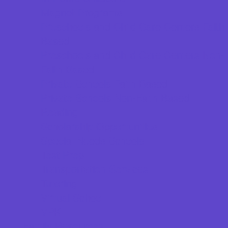
Magnet Programs
Preschools and Child Care Centers Faith
Based
Preschools and Child Care Centers Non-
Faith Based
Private Schools Faith Based
Private Schools Non-Faith Based
Reading
Scholarship Opportunities
Special Needs Schools
Test Prep
Transportation Services
Tutoring
Virtual School
VPK
Family Resources