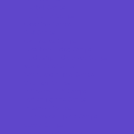
Football Camps
Fun Center Camps
Girls Only Camps
Golf Camps
Gymnastics Camps
Horseback Riding Camps
Leadership and Service Camps
Martial Arts Camps
Nature and Animal Camps
Overnight Camps
PAY by the DAY Camps
Performing Arts Camps
Preschool Camps
Recreational Sports Camps
Soccer Camps
Special Needs Camps