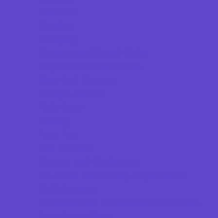
Beaches
Bowling
Camping
Country and Social Clubs
Day and Weekend Trips
Disc Golf Courses
Escape Rooms
Field Trips
Fishing
Free Fun
Fun Centers
Games and Challenges
Go Karts and Driving Experiences
Golf Courses
Historical and Educational Attractions
Horseback Rides