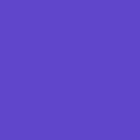
Indoor Play Areas
Laser Tag and Paintball
Libraries
Make and Take Studios
Movies
Museums and Galleries
Nature Adventures
Playgrounds and Parks
Pools and Sprinkler Parks
Public Art, Displays, and Memorials
Rainy Day Places
Rec/Community Centers
Recreational Sports
Salons and Spas
Skating
Sport Courts, Fields and Complexes.