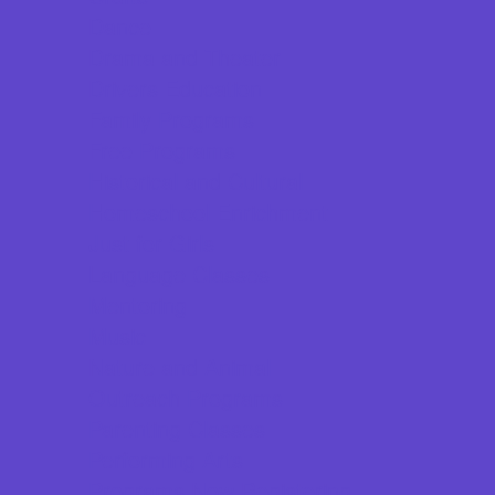
Dance
Drama and Theater
Drivers Education
Family Programs
Free Programs
Historical and Cultural
Homeschool Enrichment
Just for Girls
Language Classes
Mentoring
Music
Nature and Animal
Outreach Programs
Parenting Classes
Performing Arts
Programs Now Registering