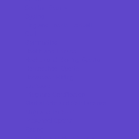
Combat Sports
Cycling
Flag and Tackle Football
Golf
Gymnastics
Health and Fitness
Hockey and Skating Sports
Homeschool Sports
Horseback Riding
Lacrosse
Lifeguard Certification
Martial Arts and Self Defense
Ninja and Parkour
Preschool Sports
Racing
Running and Field Sports