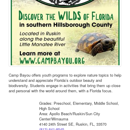
Camp Bayou offers youth programs to explore nature topics to help
understand and appreciate Florida’s outdoor beauty and
biodiversity. Students engage in activities that bring them up close
and personal with the world around them, with a Florida focus.
Grades: Preschool, Elementary, Middle School,
High School
Area: Apollo Beach/Ruskin/Sun City
Center/Wimauma
4140 24th Street SE, Ruskin, FL, 33570
(813) 641-8545