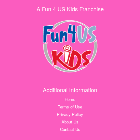
A Fun 4 US Kids Franchise
Additional Information
Home
Terms of Use
Privacy Policy
About Us
Contact Us