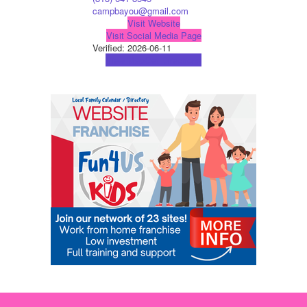
campbayou@gmail.com
Visit Website
Visit Social Media Page
Verified:
2026-06-11
View Map
Get Directions