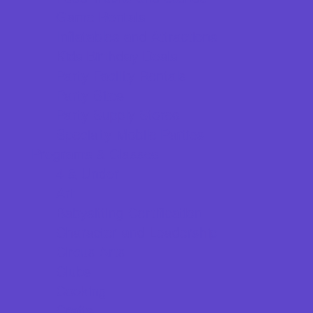
Game Rentals
Inflatables and Attractions
Kids Birthday Deals
Party Facility Rentals
Party Sites
Party Supply Stores
Specialty Mobile Parties
Programs & Classes
4 & Under
Art
Babysitting Certification
Character and Leadership
Circus Arts
Clubs
Cooking
Crafts