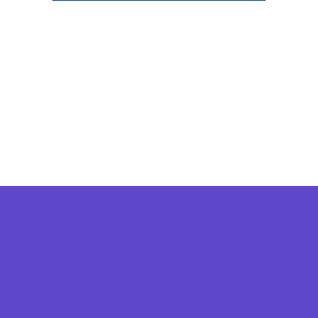
Camps
*Camps Offered ALL Summer
Academic Camps
Art Camps
Baseball and Softball Camps
Basketball Camps
Dance Camps