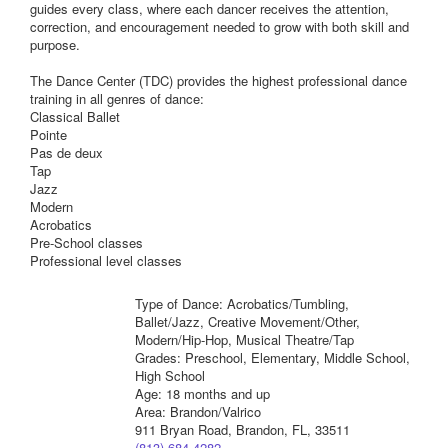
guides every class, where each dancer receives the attention,
correction, and encouragement needed to grow with both skill and
purpose.
The Dance Center (TDC) provides the highest professional dance
training in all genres of dance:
Classical Ballet
Pointe
Pas de deux
Tap
Jazz
Modern
Acrobatics
Pre-School classes
Professional level classes
Type of Dance: Acrobatics/Tumbling,
Ballet/Jazz, Creative Movement/Other,
Modern/Hip-Hop, Musical Theatre/Tap
Grades: Preschool, Elementary, Middle School,
High School
Age: 18 months and up
Area: Brandon/Valrico
911 Bryan Road, Brandon, FL, 33511
(813) 684-4282