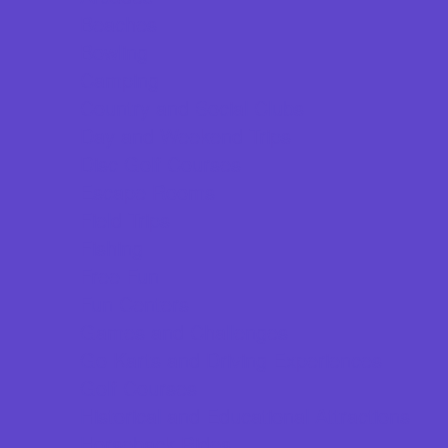
Beaches
Bowling
Camping
Country and Social Clubs
Day and Weekend Trips
Disc Golf Courses
Escape Rooms
Field Trips
Fishing
Free Fun
Fun Centers
Games and Challenges
Go Karts and Driving Experiences
Golf Courses
Historical and Educational Attractions
Horseback Rides