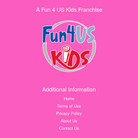
A Fun 4 US Kids Franchise
Additional Information
Home
Terms of Use
Privacy Policy
About Us
Contact Us