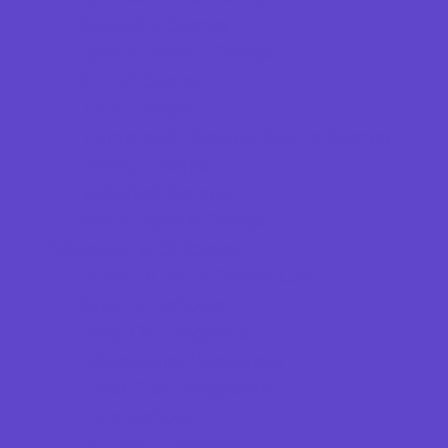
Specialty Camps
Sports Variety Camps
STEM Camps
Teen Camps
Tennis and Racquet Sports Camps
Variety Camps
Volleyball Camps
Water Sports Camps
Education & Childcare
Before & After School Care
Charter Schools
Drop Off Programs
Educational Resources
Head Start Programs
Homeschool
In-Home Childcare