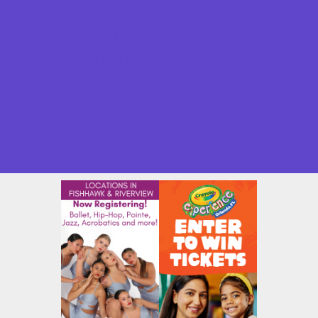
Good Report Card Deals
Ongoing Deals
Seasonal Deals
Shows
Summer Festivals
Summer Fun
Summer Kids Movies
U-Pick Farms