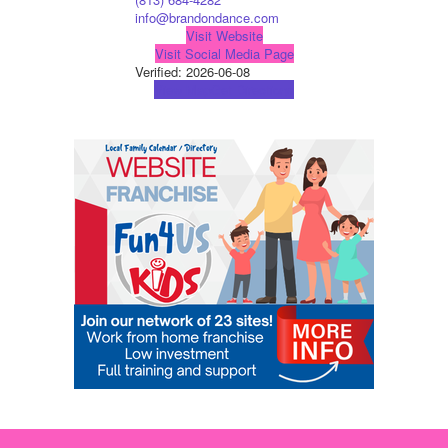
info@brandondance.com
Visit Website
Visit Social Media Page
Verified:
2026-06-08
View Map
Get Directions