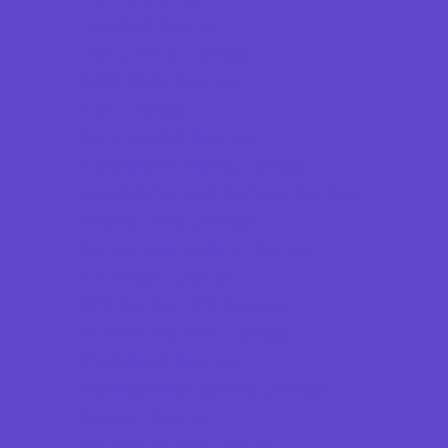
Football Camps
Fun Center Camps
Girls Only Camps
Golf Camps
Gymnastics Camps
Horseback Riding Camps
Leadership and Service Camps
Martial Arts Camps
Nature and Animal Camps
Overnight Camps
PAY by the DAY Camps
Performing Arts Camps
Preschool Camps
Recreational Sports Camps
Soccer Camps
Special Needs Camps