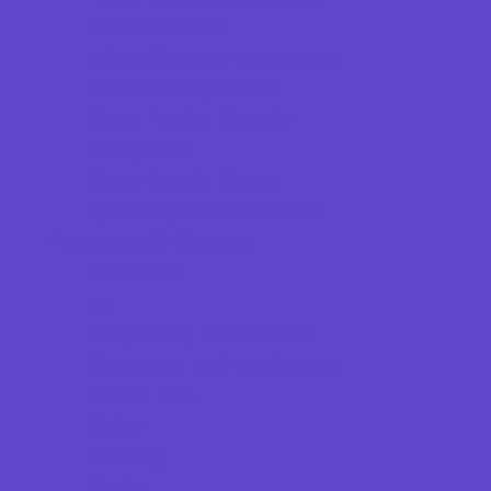
Game Rentals
Inflatables and Attractions
Kids Birthday Deals
Party Facility Rentals
Party Sites
Party Supply Stores
Specialty Mobile Parties
Programs & Classes
4 & Under
Art
Babysitting Certification
Character and Leadership
Circus Arts
Clubs
Cooking
Crafts