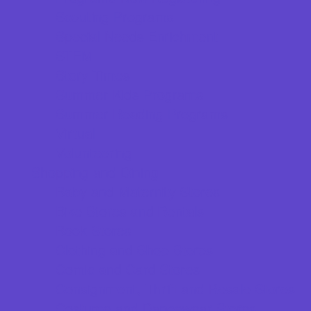
Scouting Programs
Special Needs Enrichment
STEM
Story Times
Summer Kids Programs
Summer Reading Programs
Virtual
Volunteering
Shopping and Dining
Baby and Maternity Stores
Bike Stores and Rentals
Book Stores
Clothing and Shoe Stores
Comic and Card Stores
Consignment, Thrift and Resale Stores
Costume and Dancewear Stores