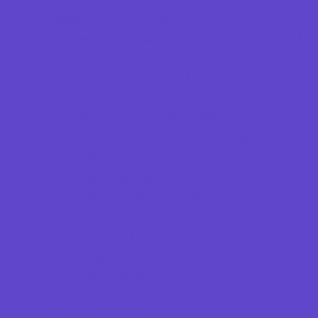
Magnet Programs
Preschools and Child Care Centers Faith
Based
Preschools and Child Care Centers Non-
Faith Based
Private Schools Faith Based
Private Schools Non-Faith Based
Reading
Scholarship Opportunities
Special Needs Schools
Test Prep
Transportation Services
Tutoring
Virtual School
VPK
Family Resources