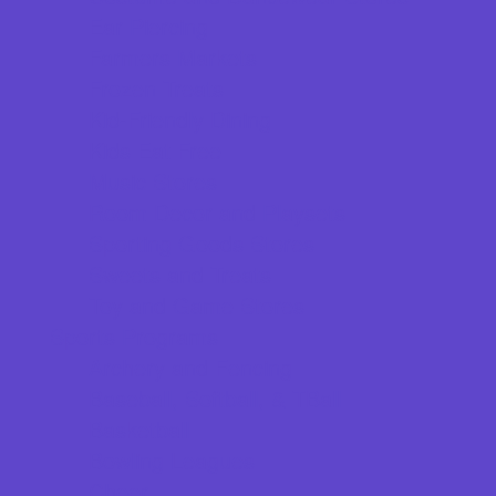
Ear Piercing
Farmers Markets
Frozen Treats
Kid-Friendly Dining
Kids Eat Free
Music Stores
Room Decor and Playsets
Sporting Goods Stores
Sweets and Treats
Toy and Game Stores
Sports Programs
Archery and Fencing
Baseball, Softball, & TBall
Basketball
Bowling Leagues
Cheer