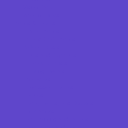
Vision Care
Walk in Clinics
Parties & Events
Animal Parties
Art and Craft Parties
Balloon Artists
Cakes and Cupcakes
Caricature Artists
Catering - Meals
Characters
Concession Rentals
Cookies
Decor, Invites, and Supplies
Entertainers
Face Painting and Tattoos
Food Trucks and Stands