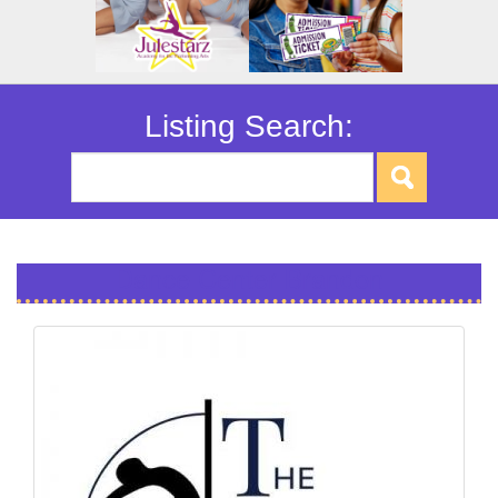
Listing Search:
Dance Center Brandon