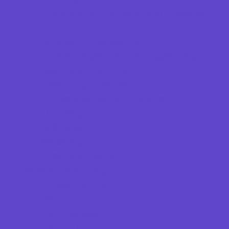
Skating and Skateboarding Lessons
Soccer
Special Needs Sports
Sports Programs Now Registering
Swim and Dive Teams
Swimming Lessons
Tennis and Racquet Sports
Tumbling
Volleyball
Wrestling
Yoga and Pilates
What's Happening
Annual Events
Back to School
Fall Festivals
Farm Fun