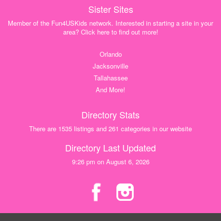
Sister Sites
Member of the Fun4USKids network. Interested in starting a site in your
area? Click here to find out more!
Orlando
Jacksonville
Tallahassee
And More!
Directory Stats
There are 1535 listings and 261 categories in our website
Directory Last Updated
9:26 pm on August 6, 2026