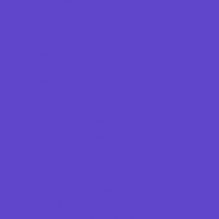
Indoor Play Areas
Laser Tag and Paintball
Libraries
Make and Take Studios
Movies
Museums and Galleries
Nature Adventures
Playgrounds and Parks
Pools and Sprinkler Parks
Public Art, Displays, and Memorials
Rainy Day Places
Rec/Community Centers
Recreational Sports
Salons and Spas
Skating
Sport Courts, Fields and Complexes.