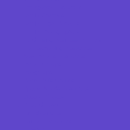
Emergency Resources
Family Charities
Family Legal Services
Family Photographers
Fundraising Business Partners
Homeschooling Resources
New Parents Resources
Parent Groups
Playgroups
Social Skills Groups
Special Needs Resources
Support Groups
Fun Around Town
Air Adventures
Animal Encounters
Arcades