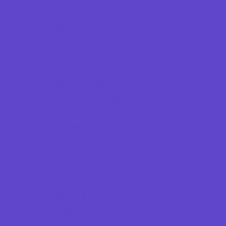
Combat Sports
Cycling
Flag and Tackle Football
Golf
Gymnastics
Health and Fitness
Hockey and Skating Sports
Homeschool Sports
Horseback Riding
Lacrosse
Lifeguard Certification
Martial Arts and Self Defense
Ninja and Parkour
Preschool Sports
Racing
Running and Field Sports