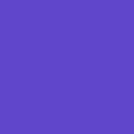
Springs, Lakes and Rivers
Theaters and Performance Venues
Top Attractions
Tours
Trails
Water Adventures
Ziplining, Ropes, and Rock Climbing
Health Resources
Allergy, Asthma, and Immunology
Behavioral Therapy
Birth Centers
Birth Services
Breastfeeding Resources
Childbirth Classes
Chiropractic and Massage
CPR and First Aid