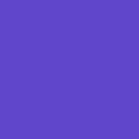
Dance
Drama and Theater
Drivers Education
Family Programs
Free Programs
Historical and Cultural
Homeschool Enrichment
Just for Girls
Language Classes
Mentoring
Music
Nature and Animal
Outreach Programs
Parenting Classes
Performing Arts
Programs Now Registering