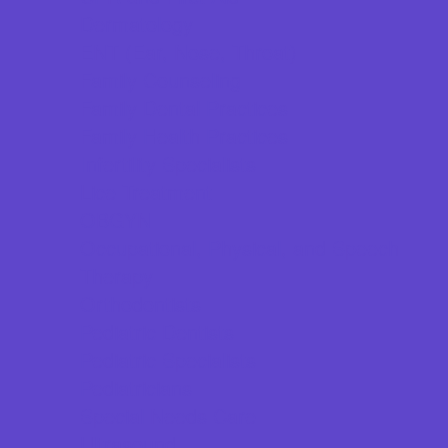
Dermatology
ENT (Ear, Nose, Throat)
Family Counseling
Family Dental Practices
Family Health Practices
Infertility Specialists
Lice Treatment
OBGYN
Occupational, Physical, and Speech
Therapy
Orthodontists
Pediatric Dentists
Pediatric Specialists
Pediatricians
Special Needs Care
Ultrasound