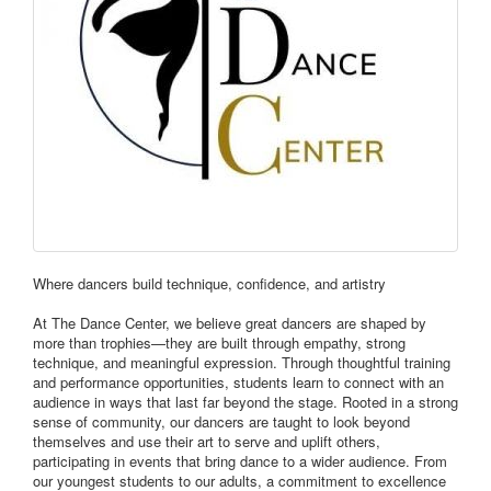
Where dancers build technique, confidence, and artistry
At The Dance Center, we believe great dancers are shaped by
more than trophies—they are built through empathy, strong
technique, and meaningful expression. Through thoughtful training
and performance opportunities, students learn to connect with an
audience in ways that last far beyond the stage. Rooted in a strong
sense of community, our dancers are taught to look beyond
themselves and use their art to serve and uplift others,
participating in events that bring dance to a wider audience. From
our youngest students to our adults, a commitment to excellence