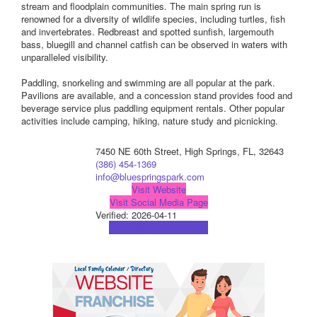
stream and floodplain communities. The main spring run is
renowned for a diversity of wildlife species, including turtles, fish
and invertebrates. Redbreast and spotted sunfish, largemouth
bass, bluegill and channel catfish can be observed in waters with
unparalleled visibility.
Paddling, snorkeling and swimming are all popular at the park.
Pavilions are available, and a concession stand provides food and
beverage service plus paddling equipment rentals. Other popular
activities include camping, hiking, nature study and picnicking.
7450 NE 60th Street, High Springs, FL, 32643
(386) 454-1369
info@bluespringspark.com
Visit Website
Visit Social Media Page
Verified:
2026-04-11
View Map
Get Directions