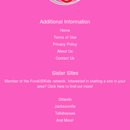
Additional Information
Home
Terms of Use
Privacy Policy
About Us
Contact Us
Sister Sites
Member of the Fun4USKids network. Interested in starting a site in your
area? Click here to find out more!
Orlando
Jacksonville
Tallahassee
And More!