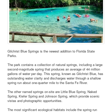
Gilchrist Blue Springs is the newest addition to Florida State
Parks.
The park contains a collection of natural springs, including a large
second-magnitude spring that produces an average of 44 million
gallons of water per day. This spring, known as Gilchrist Blue, has
outstanding water clarity and discharges water through a shallow
spring run about one-quarter mile to the Santa Fe River.
The other named springs on-site are Little Blue Spring, Naked
Spring, Kiefer Spring and Johnson Spring, which provide scenic
vistas and photographic opportunities.
The most significant ecological habitats include the spring run